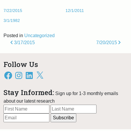
7/22/2015
12/1/2011
3/1/1982
Posted in
Uncategorized
Post navigation
3/17/2015
7/20/2015
Follow Us
Facebook
Instagram
LinkedIn
X
Stay Informed:
Sign up for 1-3 monthly emails
about our latest research