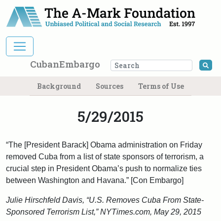
Main Navigation
CubanEmbargo
Se
Background
Sources
Terms of Use
5/29/2015
“The [President Barack] Obama administration on Friday
removed Cuba from a list of state sponsors of terrorism, a
crucial step in President Obama’s push to normalize ties
between Washington and Havana.” [Con Embargo]
Julie Hirschfeld Davis, “U.S. Removes Cuba From State-
Sponsored Terrorism List,” NYTimes.com, May 29, 2015