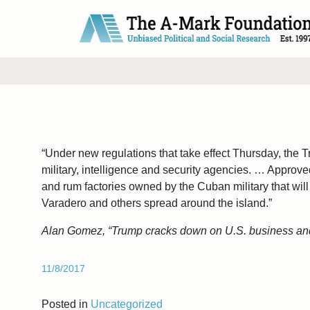
Main Navigation
“Under new regulations that take effect Thursday, the T
military, intelligence and security agencies. … Approved
and rum factories owned by the Cuban military that will 
Varadero and others spread around the island.”
Alan Gomez, “Trump cracks down on U.S. business and
11/8/2017
Posted in
Uncategorized