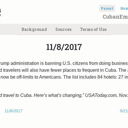
Parent
Ho
CubanEm
Background
Sources
Terms of Use
11/8/2017
rump administration is banning U.S. citizens from doing business
 travelers will also have fewer places to frequent in Cuba. The a
now be off-limits to Americans. The list includes 84 hotels: 27 i
 travel to Cuba. Here’s what’s changing,” USAToday.com, Nov.
11/8/2017
9/2