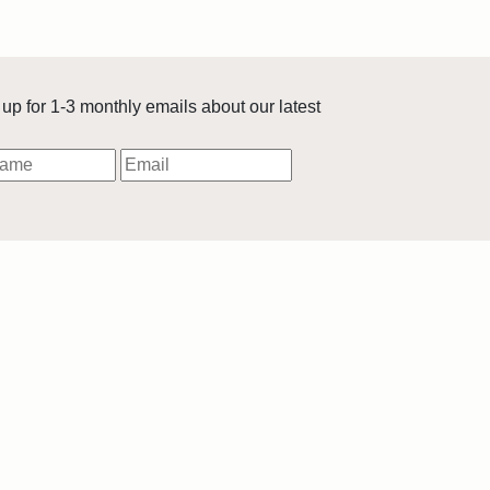
up for 1-3 monthly emails about our latest