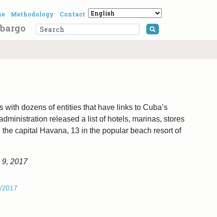
me
Methodology
Contact
bargo
Search for:
 with dozens of entities that have links to Cuba’s
dministration released a list of hotels, marinas, stores
n the capital Havana, 13 in the popular beach resort of
 9, 2017
1/2017