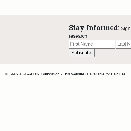
Stay Informed:
Sign 
research
© 1997-2024 A-Mark Foundation - This website is available for Fair Use.