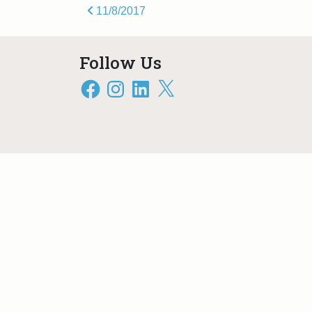
Post navigation
11/8/2017
Follow Us
Facebook
Instagram
LinkedIn
X