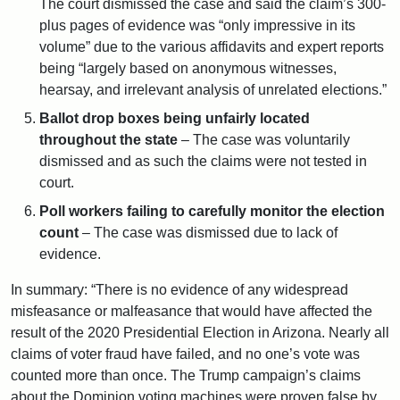
The court dismissed the case and said the claim’s 300-
plus pages of evidence was “only impressive in its
volume” due to the various affidavits and expert reports
being “largely based on anonymous witnesses,
hearsay, and irrelevant analysis of unrelated elections.”
Ballot drop boxes being unfairly located
throughout the state
– The case was voluntarily
dismissed and as such the claims were not tested in
court.
Poll workers failing to carefully monitor the election
count
– The case was dismissed due to lack of
evidence.
In summary: “There is no evidence of any widespread
misfeasance or malfeasance that would have affected the
result of the 2020 Presidential Election in Arizona. Nearly all
claims of voter fraud have failed, and no one’s vote was
counted more than once. The Trump campaign’s claims
about the Dominion voting machines were proven false by