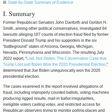
III.
State-by-State Summary of Evidence
I. Summary
Former Republican Senators John Danforth and Gordon H.
Smith, among other political conservatives, investigated 64
lawsuits alleging 187 counts of election fraud filed by former
President Donald Trump and his supporters in the six
“battleground” states of Arizona, Georgia, Michigan,
Nevada, Pennsylvania and Wisconsin. The resulting July
2022 report, “
Lost, Not Stolen: The Conservative Case that
Trump Lost and Biden Won the 2020 Presidential Election
,”
determined that Joe Biden unequivocally won the 2020
presidential election.
The cases examined in the report involved allegations of
fraud, including improperly counted ballots, voting machines
producing rigged results, mail-in ballot irregularities,
ineligible voters casting votes, and restricted access for
Republican observers trying to monitor polling places and