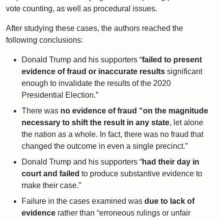
vote counting, as well as procedural issues.
After studying these cases, the authors reached the
following conclusions:
Donald Trump and his supporters “
failed to present
evidence of fraud or inaccurate results
significant
enough to invalidate the results of the 2020
Presidential Election.”
There was
no evidence of fraud “on the magnitude
necessary to shift the result in any state
, let alone
the nation as a whole. In fact, there was no fraud that
changed the outcome in even a single precinct.”
Donald Trump and his supporters “
had their day in
court and failed
to produce substantive evidence to
make their case.”
Failure in the cases examined was
due to lack of
evidence
rather than “erroneous rulings or unfair