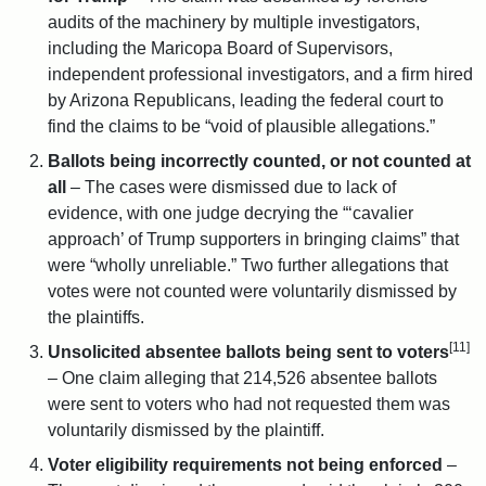
audits of the machinery by multiple investigators,
including the Maricopa Board of Supervisors,
independent professional investigators, and a firm hired
by Arizona Republicans, leading the federal court to
find the claims to be “void of plausible allegations.”
Ballots being incorrectly counted, or not counted at
all
– The cases were dismissed due to lack of
evidence, with one judge decrying the “‘cavalier
approach’ of Trump supporters in bringing claims” that
were “wholly unreliable.” Two further allegations that
votes were not counted were voluntarily dismissed by
the plaintiffs.
[11]
Unsolicited absentee ballots being sent to voters
– One claim alleging that 214,526 absentee ballots
were sent to voters who had not requested them was
voluntarily dismissed by the plaintiff.
Voter eligibility requirements not being enforced
–