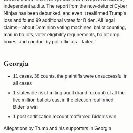
independent audits. The report from the now-defunct Cyber
Ninjas has been debunked, and even it reaffirmed Trump’s
loss and found 99 additional votes for Biden. All legal
claims – about Dominion voting machines, ballot counting,
mail-in ballots, voter-eligibility requirements, ballot drop
boxes, and conduct by poll officials – failed.”
Georgia
11 cases, 38 counts, the plaintiffs were unsuccessful in
all cases
1 statewide risk-limiting audit (hand recount) of all the
five million ballots cast in the election reaffirmed
Biden’s win
1 post-certification recount reaffirmed Biden’s win
Allegations by Trump and his supporters in Georgia