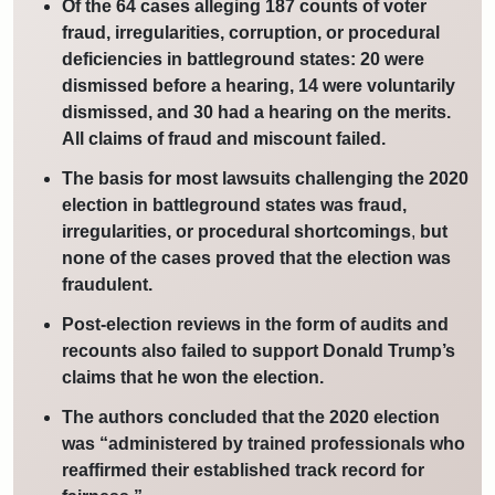
Of the 64 cases alleging 187 counts of voter
fraud, irregularities, corruption, or procedural
deficiencies in battleground states: 20 were
dismissed before a hearing, 14 were voluntarily
dismissed, and 30 had a hearing on the merits.
All claims of fraud and miscount failed.
The basis for most lawsuits challenging the 2020
election in battleground states was fraud,
irregularities, or procedural shortcomings
,
but
none of the cases proved that the election was
fraudulent.
Post-election reviews in the form of audits and
recounts also failed to support Donald Trump’s
claims that he won the election.
The authors concluded that the 2020 election
was “administered by trained professionals who
reaffirmed their established track record for