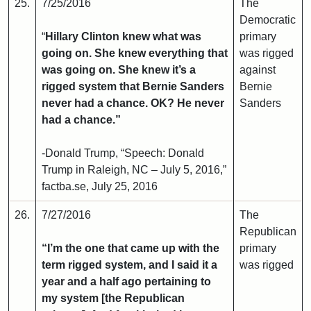
25.
7/25/2016
The
Democratic
“
Hillary Clinton knew what was
primary
going on. She knew everything that
was rigged
was going on. She knew it’s a
against
rigged system that Bernie Sanders
Bernie
never had a chance. OK? He never
Sanders
had a chance.”
-Donald Trump, “Speech: Donald
Trump in Raleigh, NC – July 5, 2016,”
factba.se, July 25, 2016
26.
7/27/2016
The
Republican
“I’m the one that came up with the
primary
term rigged system, and I said it a
was rigged
year and a half ago pertaining to
my system [the Republican