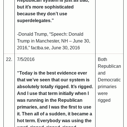
Republican system is just as bad,
but it’s more sophisticated
because they don’t use
superdelegates.”
-Donald Trump, “Speech: Donald
Trump in Manchester, NH – June 30,
2016,” factba.se, June 30, 2016
22.
7/5/2016
Both
Republican
“Today is the best evidence ever
and
that we’ve seen that our system is
Democratic
absolutely totally rigged. It’s rigged.
primaries
And I use that term initially when I
were
was running in the Republican
rigged
primaries, and I was the first to use
it. Then all of a sudden, it became a
hot term. Everybody was using the