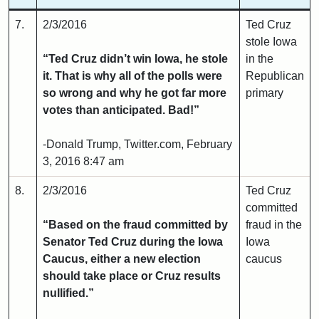
7.
2/3/2016
Ted Cruz
stole Iowa
“Ted Cruz didn’t win Iowa, he stole
in the
it. That is why all of the polls were
Republican
so wrong and why he got far more
primary
votes than anticipated. Bad!”
-Donald Trump, Twitter.com, February
3, 2016 8:47 am
8.
2/3/2016
Ted Cruz
committed
“Based on the fraud committed by
fraud in the
Senator Ted Cruz during the Iowa
Iowa
Caucus, either a new election
caucus
should take place or Cruz results
nullified.”