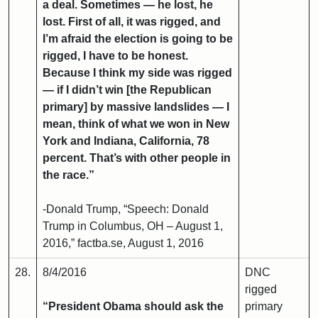
a deal. Sometimes — he lost, he
lost. First of all, it was rigged, and
I’m afraid the election is going to be
rigged, I have to be honest.
Because I think my side was rigged
— if I didn’t win [the Republican
primary] by massive landslides — I
mean, think of what we won in New
York and Indiana, California, 78
percent. That’s with other people in
the race.”
-Donald Trump, “Speech: Donald
Trump in Columbus, OH – August 1,
2016,” factba.se, August 1, 2016
28.
8/4/2016
DNC
rigged
“President Obama should ask the
primary