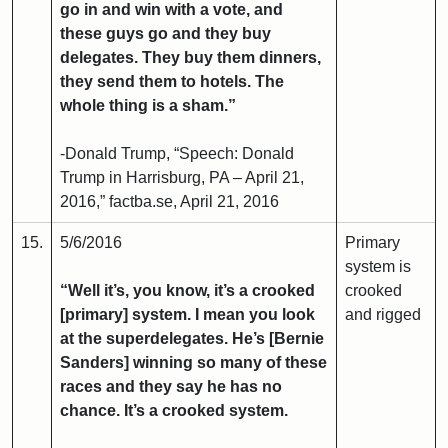
go in and win with a vote, and
these guys go and they buy
delegates. They buy them dinners,
they send them to hotels. The
whole thing is a sham.”
-Donald Trump, “Speech: Donald
Trump in Harrisburg, PA – April 21,
2016,” factba.se, April 21, 2016
15.
5/6/2016
Primary
system is
“Well it’s, you know, it’s a crooked
crooked
[primary] system. I mean you look
and rigged
at the superdelegates. He’s [Bernie
Sanders] winning so many of these
races and they say he has no
chance. It’s a crooked system.