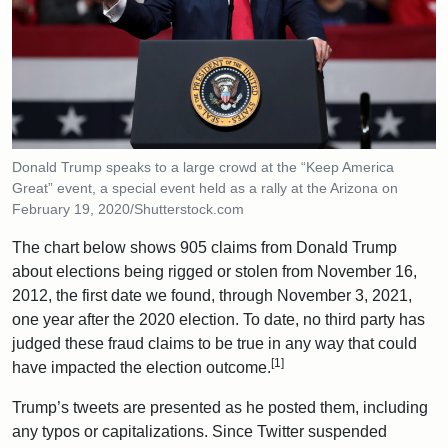
Donald Trump speaks to a large crowd at the “Keep America
Great” event, a special event held as a rally at the Arizona on
February 19, 2020/Shutterstock.com
The chart below shows 905 claims from Donald Trump
about elections being rigged or stolen from November 16,
2012, the first date we found, through November 3, 2021,
one year after the 2020 election. To date, no third party has
judged these fraud claims to be true in any way that could
[1]
have impacted the election outcome.
Trump’s tweets are presented as he posted them, including
any typos or capitalizations. Since Twitter suspended