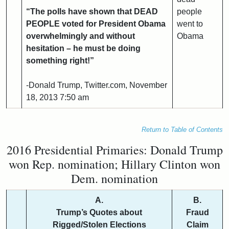
“The polls have shown that DEAD
people
PEOPLE voted for President Obama
went to
overwhelmingly and without
Obama
hesitation – he must be doing
something right!”
-Donald Trump, Twitter.com, November
18, 2013 7:50 am
Return to Table of Contents
2016 Presidential Primaries: Donald Trump
won Rep. nomination; Hillary Clinton won
Dem. nomination
A.
B.
Trump’s Quotes about
Fraud
Rigged/Stolen Elections
Claim