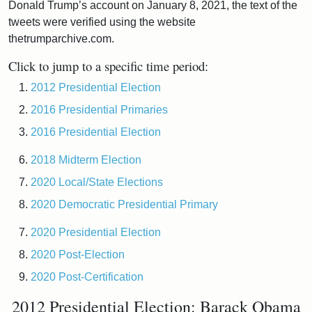
Donald Trump’s account on January 8, 2021, the text of the
tweets were verified using the website
thetrumparchive.com.
Click to jump to a specific time period:
2012 Presidential Election
2016 Presidential Primaries
2016 Presidential Election
2018 Midterm Election
2020 Local/State Elections
2020 Democratic Presidential Primary
2020 Presidential Election
2020 Post-Election
2020 Post-Certification
2012 Presidential Election: Barack Obama