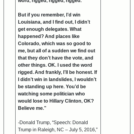
word, rigged, rigged, rigged.
But if you remember, I’d win
Louisiana, and I find out, I didn’t
get enough delegates. What
happened? And places like
Colorado, which was so good to
me, but all of a sudden we find out
that they don’t have the vote, and
other things. OK. I used the word
rigged. And frankly, I’ll be honest. If
I didn’t win in landslides, I wouldn’t
be standing up here. You’d be
watching some politician who
would lose to Hillary Clinton, OK?
Believe me.”
-Donald Trump, “Speech: Donald
Trump in Raleigh, NC – July 5, 2016,”