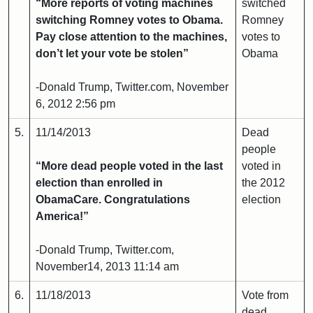
“More reports of voting machines
switched
switching Romney votes to Obama.
Romney
Pay close attention to the machines,
votes to
don’t let your vote be stolen”
Obama
-Donald Trump, Twitter.com, November
6, 2012 2:56 pm
5.
11/14/2013
Dead
people
“More dead people voted in the last
voted in
election than enrolled in
the 2012
ObamaCare. Congratulations
election
America!”
-Donald Trump, Twitter.com,
November14, 2013 11:14 am
6.
11/18/2013
Vote from
dead