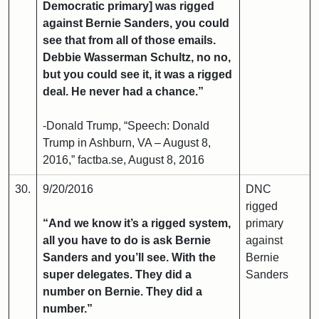
Democratic primary] was rigged
against Bernie Sanders, you could
see that from all of those emails.
Debbie Wasserman Schultz, no no,
but you could see it, it was a rigged
deal. He never had a chance.”
-Donald Trump, “Speech: Donald
Trump in Ashburn, VA – August 8,
2016,” factba.se, August 8, 2016
30.
9/20/2016
DNC
rigged
“And we know it’s a rigged system,
primary
all you have to do is ask Bernie
against
Sanders and you’ll see. With the
Bernie
super delegates. They did a
Sanders
number on Bernie. They did a
number.”