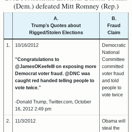
(Dem.) defeated Mitt Romney (Rep.)
A.
B.
Trump’s Quotes about
Fraud
Rigged/Stolen Elections
Claim
1.
10/16/2012
Democratic
National
“Congratulations to
Committee
@JamesOKeefeIII on exposing more
committed
Democrat voter fraud. @DNC was
voter fraud
caught red handed telling people to
and told
vote twice.”
people to
vote twice
-Donald Trump, Twitter.com, October
16, 2012 2:49 pm
2.
11/3/2012
Obama will
steal the