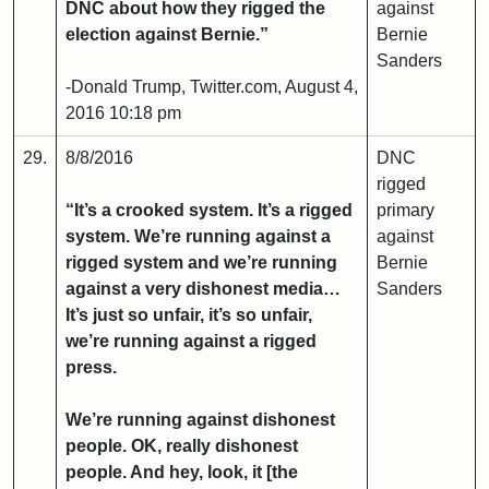
DNC about how they rigged the
against
election against Bernie.”
Bernie
Sanders
-Donald Trump, Twitter.com, August 4,
2016 10:18 pm
29.
8/8/2016
DNC
rigged
“It’s a crooked system. It’s a rigged
primary
system. We’re running against a
against
rigged system and we’re running
Bernie
against a very dishonest media…
Sanders
It’s just so unfair, it’s so unfair,
we’re running against a rigged
press.
We’re running against dishonest
people. OK, really dishonest
people. And hey, look, it [the