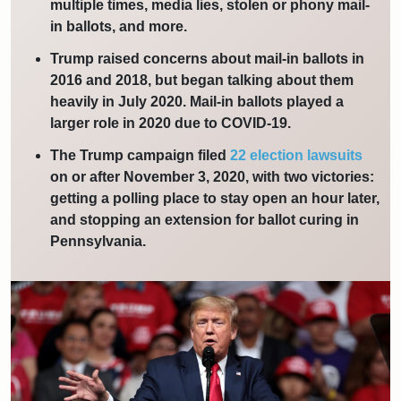
multiple times, media lies, stolen or phony mail-
in ballots, and more.
Trump raised concerns about mail-in ballots in
2016 and 2018, but began talking about them
heavily in July 2020. Mail-in ballots played a
larger role in 2020 due to COVID-19.
The Trump campaign filed
22 election lawsuits
on or after November 3, 2020, with two victories:
getting a polling place to stay open an hour later,
and stopping an extension for ballot curing in
Pennsylvania.