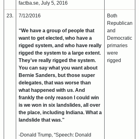
factba.se, July 5, 2016
23.
7/12/2016
Both
Republican
“We have a group of people that
and
want to get elected, who have a
Democratic
rigged system, and who have really
primaries
rigged the system to a large extent.
were
They’ve really rigged the system.
rigged
You can say what you want about
Bernie Sanders, but those super
delegates, that was worse than
what happened with us. And
frankly the only reason I could win
is we won in six landslides, all over
the place, including Indiana. What a
landslide that was.”
-Donald Trump, “Speech: Donald