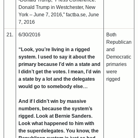
Donald Trump in Westchester, New
York – June 7, 2016,” factba.se, June
7, 2016
21.
6/30/2016
Both
Republican
“Look, you’re living in a rigged
and
system. I used to say it about the
Democratic
primary because I’d win a state and
primaries
I didn’t get the votes. I mean, I’d win
were
a state by a lot and the delegates
rigged
would go to somebody else…
And if I didn’t win by massive
numbers, because the system’s
rigged. Look at Bernie Sanders.
Look what happened to him with
the superdelegates. You know, the