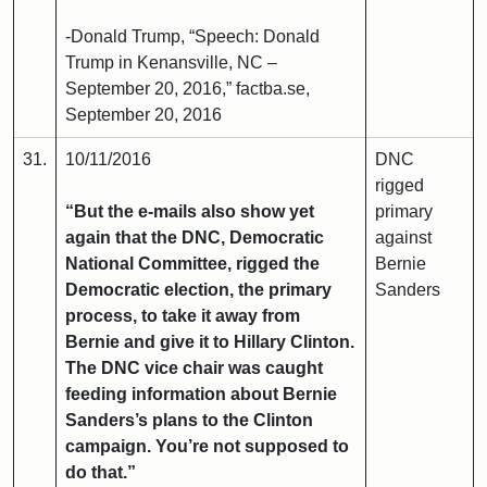
-Donald Trump, “Speech: Donald
Trump in Kenansville, NC –
September 20, 2016,” factba.se,
September 20, 2016
31.
10/11/2016
DNC
rigged
“But the e-mails also show yet
primary
again that the DNC, Democratic
against
National Committee, rigged the
Bernie
Democratic election, the primary
Sanders
process, to take it away from
Bernie and give it to Hillary Clinton.
The DNC vice chair was caught
feeding information about Bernie
Sanders’s plans to the Clinton
campaign. You’re not supposed to
do that.”