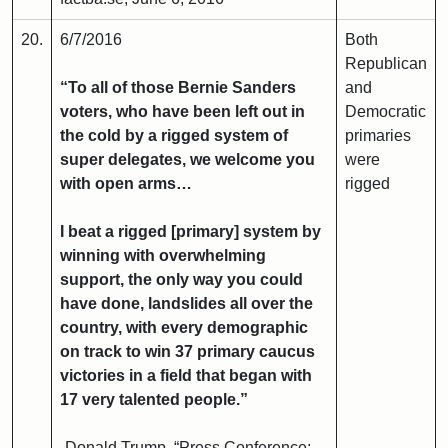
20.
6/7/2016
Both
Republican
“To all of those Bernie Sanders
and
voters, who have been left out in
Democratic
the cold by a rigged system of
primaries
super delegates, we welcome you
were
with open arms…
rigged
I beat a rigged [primary] system by
winning with overwhelming
support, the only way you could
have done, landslides all over the
country, with every demographic
on track to win 37 primary caucus
victories in a field that began with
17 very talented people.”
-Donald Trump, “Press Conference: