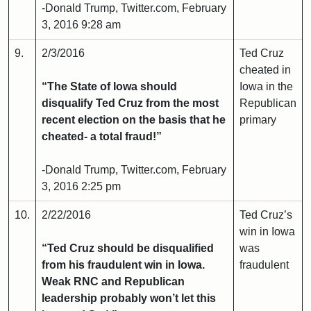
-Donald Trump, Twitter.com, February
3, 2016 9:28 am
9.
2/3/2016
Ted Cruz
cheated in
“The State of Iowa should
Iowa in the
disqualify Ted Cruz from the most
Republican
recent election on the basis that he
primary
cheated- a total fraud!”
-Donald Trump, Twitter.com, February
3, 2016 2:25 pm
10.
2/22/2016
Ted Cruz’s
win in Iowa
“Ted Cruz should be disqualified
was
from his fraudulent win in Iowa.
fraudulent
Weak RNC and Republican
leadership probably won’t let this