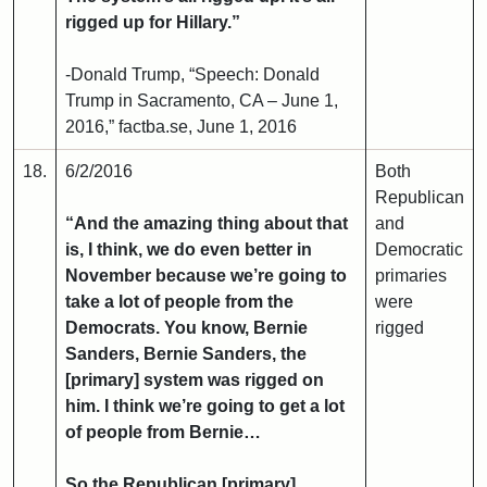
rigged up for Hillary.”
-Donald Trump, “Speech: Donald
Trump in Sacramento, CA – June 1,
2016,” factba.se, June 1, 2016
18.
6/2/2016
Both
Republican
“And the amazing thing about that
and
is, I think, we do even better in
Democratic
November because we’re going to
primaries
take a lot of people from the
were
Democrats. You know, Bernie
rigged
Sanders, Bernie Sanders, the
[primary] system was rigged on
him. I think we’re going to get a lot
of people from Bernie…
So the Republican [primary]