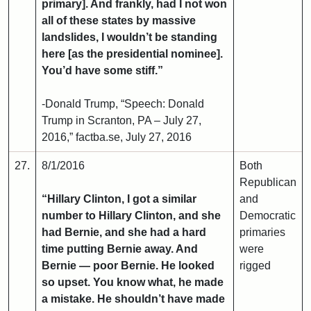
primary]. And frankly, had I not won
all of these states by massive
landslides, I wouldn’t be standing
here [as the presidential nominee].
You’d have some stiff.”
-Donald Trump, “Speech: Donald
Trump in Scranton, PA – July 27,
2016,” factba.se, July 27, 2016
27.
8/1/2016
Both
Republican
“Hillary Clinton, I got a similar
and
number to Hillary Clinton, and she
Democratic
had Bernie, and she had a hard
primaries
time putting Bernie away. And
were
Bernie — poor Bernie. He looked
rigged
so upset. You know what, he made
a mistake. He shouldn’t have made