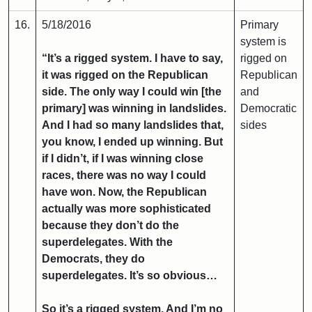
16.
5/18/2016
Primary
system is
“It’s a rigged system. I have to say,
rigged on
it was rigged on the Republican
Republican
side. The only way I could win [the
and
primary] was winning in landslides.
Democratic
And I had so many landslides that,
sides
you know, I ended up winning. But
if I didn’t, if I was winning close
races, there was no way I could
have won. Now, the Republican
actually was more sophisticated
because they don’t do the
superdelegates. With the
Democrats, they do
superdelegates. It’s so obvious…
So it’s a rigged system. And I’m no