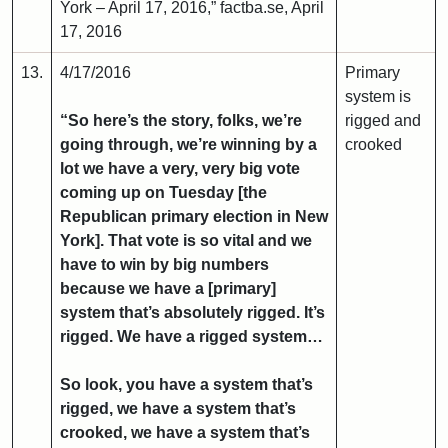
York – April 17, 2016,” factba.se, April
17, 2016
13.
4/17/2016
Primary
system is
“So here’s the story, folks, we’re
rigged and
going through, we’re winning by a
crooked
lot we have a very, very big vote
coming up on Tuesday [the
Republican primary election in New
York]. That vote is so vital and we
have to win by big numbers
because we have a [primary]
system that’s absolutely rigged. It’s
rigged. We have a rigged system…
So look, you have a system that’s
rigged, we have a system that’s
crooked, we have a system that’s