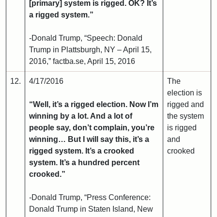
[primary] system is rigged. OK? It’s
a rigged system.”
-Donald Trump, “Speech: Donald
Trump in Plattsburgh, NY – April 15,
2016,” factba.se, April 15, 2016
12.
4/17/2016
The
election is
“Well, it’s a rigged election. Now I’m
rigged and
winning by a lot. And a lot of
the system
people say, don’t complain, you’re
is rigged
winning… But I will say this, it’s a
and
rigged system. It’s a crooked
crooked
system. It’s a hundred percent
crooked.”
-Donald Trump, “Press Conference:
Donald Trump in Staten Island, New