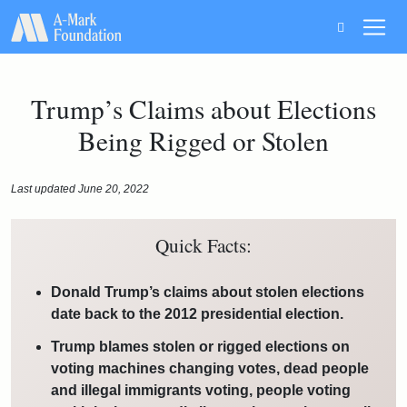
Main Navigation
Trump’s Claims about Elections
Being Rigged or Stolen
Last updated June 20, 2022
Quick Facts:
Donald Trump’s claims about stolen elections
date back to the 2012 presidential election.
Trump blames stolen or rigged elections on
voting machines changing votes, dead people
and illegal immigrants voting, people voting