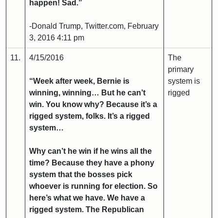
happen! Sad.”
-Donald Trump, Twitter.com, February
3, 2016 4:11 pm
11.
4/15/2016
The
primary
“Week after week, Bernie is
system is
winning, winning… But he can’t
rigged
win. You know why? Because it’s a
rigged system, folks. It’s a rigged
system…
Why can’t he win if he wins all the
time? Because they have a phony
system that the bosses pick
whoever is running for election. So
here’s what we have. We have a
rigged system. The Republican