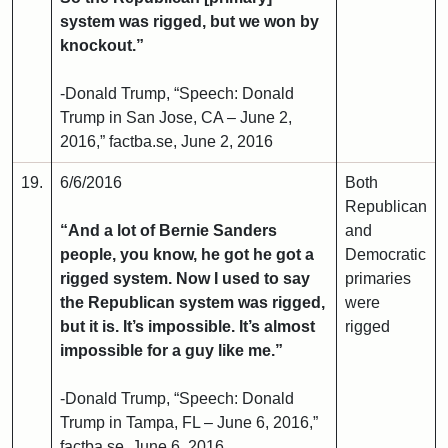
system was rigged, but we won by
knockout.”
-Donald Trump, “Speech: Donald
Trump in San Jose, CA – June 2,
2016,” factba.se, June 2, 2016
19.
6/6/2016
Both
Republican
“And a lot of Bernie Sanders
and
people, you know, he got he got a
Democratic
rigged system. Now I used to say
primaries
the Republican system was rigged,
were
but it is. It’s impossible. It’s almost
rigged
impossible for a guy like me.”
-Donald Trump, “Speech: Donald
Trump in Tampa, FL – June 6, 2016,”
factba.se, June 6, 2016