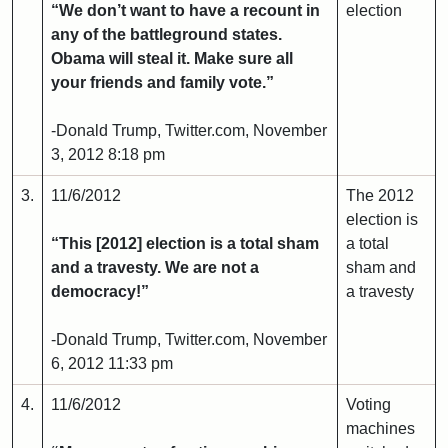
“We don’t want to have a recount in
election
any of the battleground states.
Obama will steal it. Make sure all
your friends and family vote.”
-Donald Trump, Twitter.com, November
3, 2012 8:18 pm
3.
11/6/2012
The 2012
election is
“This [2012] election is a total sham
a total
and a travesty. We are not a
sham and
democracy!”
a travesty
-Donald Trump, Twitter.com, November
6, 2012 11:33 pm
4.
11/6/2012
Voting
machines