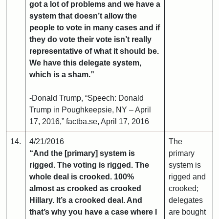
got a lot of problems and we have a
system that doesn’t allow the
people to vote in many cases and if
they do vote their vote isn’t really
representative of what it should be.
We have this delegate system,
which is a sham.”
-Donald Trump, “Speech: Donald
Trump in Poughkeepsie, NY – April
17, 2016,” factba.se, April 17, 2016
14.
4/21/2016
The
“And the [primary] system is
primary
rigged. The voting is rigged. The
system is
whole deal is crooked. 100%
rigged and
almost as crooked as crooked
crooked;
Hillary. It’s a crooked deal. And
delegates
that’s why you have a case where I
are bought