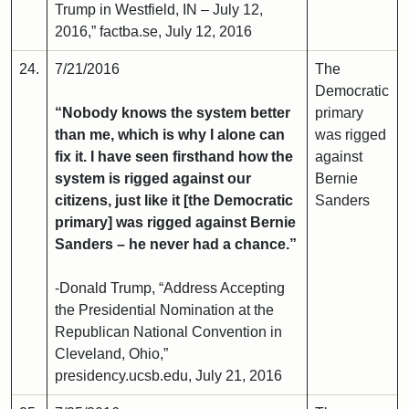
Trump in Westfield, IN – July 12,
2016,” factba.se, July 12, 2016
24.
7/21/2016
The
Democratic
“Nobody knows the system better
primary
than me, which is why I alone can
was rigged
fix it. I have seen firsthand how the
against
system is rigged against our
Bernie
citizens, just like it [the Democratic
Sanders
primary] was rigged against Bernie
Sanders – he never had a chance.”
-Donald Trump, “Address Accepting
the Presidential Nomination at the
Republican National Convention in
Cleveland, Ohio,”
presidency.ucsb.edu, July 21, 2016