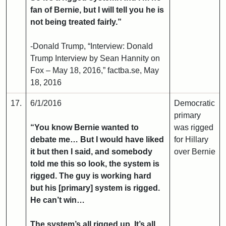
fan of Bernie, but I will tell you he is
not being treated fairly.”
-Donald Trump, “Interview: Donald
Trump Interview by Sean Hannity on
Fox – May 18, 2016,” factba.se, May
18, 2016
17.
6/1/2016
Democratic
primary
“You know Bernie wanted to
was rigged
debate me… But I would have liked
for Hillary
it but then I said, and somebody
over Bernie
told me this so look, the system is
rigged. The guy is working hard
but his [primary] system is rigged.
He can’t win…
The system’s all rigged up. It’s all