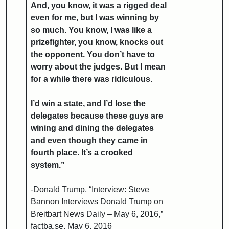
And, you know, it was a rigged deal
even for me, but I was winning by
so much. You know, I was like a
prizefighter, you know, knocks out
the opponent. You don’t have to
worry about the judges. But I mean
for a while there was ridiculous.
I’d win a state, and I’d lose the
delegates because these guys are
wining and dining the delegates
and even though they came in
fourth place. It’s a crooked
system.”
-Donald Trump, “Interview: Steve
Bannon Interviews Donald Trump on
Breitbart News Daily – May 6, 2016,”
factba.se, May 6, 2016