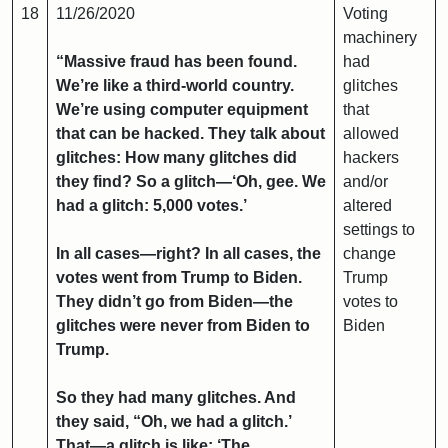
18
11/26/2020
Voting
machinery
“Massive fraud has been found.
had
We’re like a third-world country.
glitches
We’re using computer equipment
that
that can be hacked. They talk about
allowed
glitches: How many glitches did
hackers
they find? So a glitch—‘Oh, gee. We
and/or
had a glitch: 5,000 votes.’
altered
settings to
In all cases—right? In all cases, the
change
votes went from Trump to Biden.
Trump
They didn’t go from Biden—the
votes to
glitches were never from Biden to
Biden
Trump.
So they had many glitches. And
they said, “Oh, we had a glitch.’
That—a glitch is like: ‘The