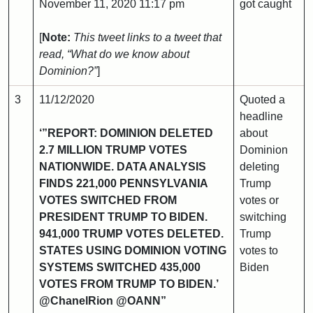
November 11, 2020 11:17 pm
got caught
[
Note:
This tweet links to a tweet that
read, “What do we know about
Dominion?”
]
3
11/12/2020
Quoted a
headline
‘”REPORT: DOMINION DELETED
about
2.7 MILLION TRUMP VOTES
Dominion
NATIONWIDE. DATA ANALYSIS
deleting
FINDS 221,000 PENNSYLVANIA
Trump
VOTES SWITCHED FROM
votes or
PRESIDENT TRUMP TO BIDEN.
switching
941,000 TRUMP VOTES DELETED.
Trump
STATES USING DOMINION VOTING
votes to
SYSTEMS SWITCHED 435,000
Biden
VOTES FROM TRUMP TO BIDEN.’
@ChanelRion @OANN”