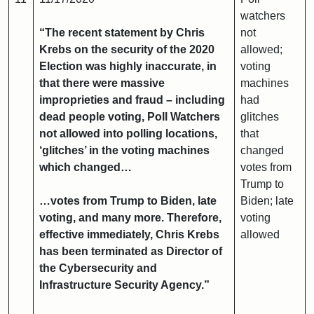
watchers
“The recent statement by Chris
not
Krebs on the security of the 2020
allowed;
Election was highly inaccurate, in
voting
that there were massive
machines
improprieties and fraud – including
had
dead people voting, Poll Watchers
glitches
not allowed into polling locations,
that
‘glitches’ in the voting machines
changed
which changed…
votes from
Trump to
…votes from Trump to Biden, late
Biden; late
voting, and many more. Therefore,
voting
effective immediately, Chris Krebs
allowed
has been terminated as Director of
the Cybersecurity and
Infrastructure Security Agency.”