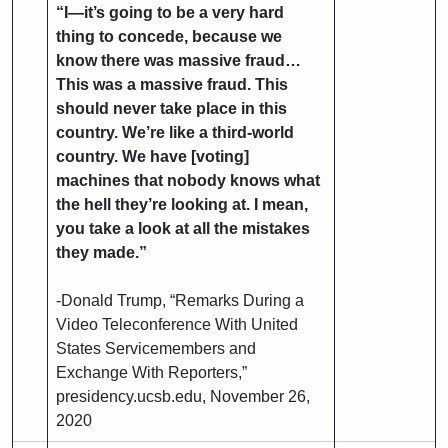
“I—it’s going to be a very hard
thing to concede, because we
know there was massive fraud…
This was a massive fraud. This
should never take place in this
country. We’re like a third-world
country. We have [voting]
machines that nobody knows what
the hell they’re looking at. I mean,
you take a look at all the mistakes
they made.”
-Donald Trump, “Remarks During a
Video Teleconference With United
States Servicemembers and
Exchange With Reporters,”
presidency.ucsb.edu, November 26,
2020