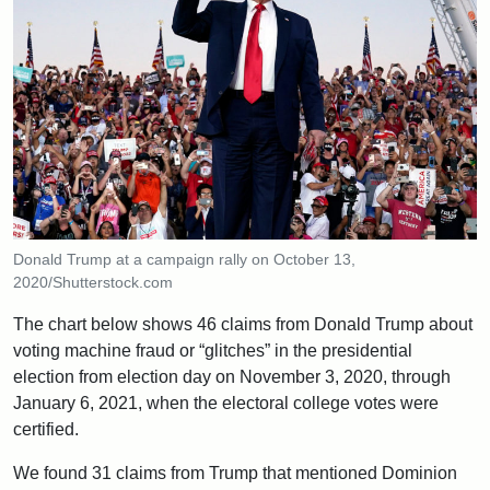
Donald Trump at a campaign rally on October 13,
2020/Shutterstock.com
The chart below shows 46 claims from Donald Trump about
voting machine fraud or “glitches” in the presidential
election from election day on November 3, 2020, through
January 6, 2021, when the electoral college votes were
certified.
We found 31 claims from Trump that mentioned Dominion