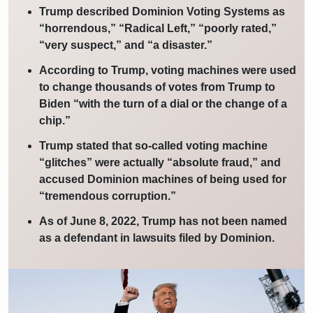
Trump described Dominion Voting Systems as
“horrendous,” “Radical Left,” “poorly rated,”
“very suspect,” and “a disaster.”
According to Trump, voting machines were used
to change thousands of votes from Trump to
Biden “with the turn of a dial or the change of a
chip.”
Trump stated that so-called voting machine
“glitches” were actually “absolute fraud,” and
accused Dominion machines of being used for
“tremendous corruption.”
As of June 8, 2022, Trump has not been named
as a defendant in lawsuits filed by Dominion.