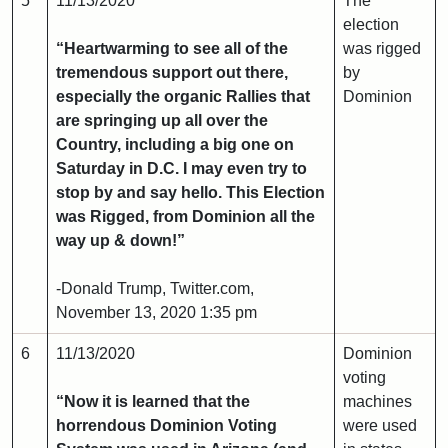
5
11/13/2020
The
election
“Heartwarming to see all of the
was rigged
tremendous support out there,
by
especially the organic Rallies that
Dominion
are springing up all over the
Country, including a big one on
Saturday in D.C. I may even try to
stop by and say hello. This Election
was Rigged, from Dominion all the
way up & down!”
-Donald Trump, Twitter.com,
November 13, 2020 1:35 pm
6
11/13/2020
Dominion
voting
“Now it is learned that the
machines
horrendous Dominion Voting
were used