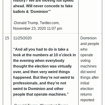
history? We are moving full speed
ahead. Will never concede to fake
ballots & ‘Dominion’”
-Donald Trump, Twitter.com,
November 23, 2020 11:07 pm
15
11/25/2020
Dominion
and people
“And all you had to do is take a
who
look at the numbers at 10 o’clock in
operate
the evening when everybody
voting
thought the election was virtually
machines
over, and then very weird things
did weird
happened. But they’re not weird to
things after
professionals, and they’re not
initial
weird to Dominion and other
election
people that operate machines.”
returns
reported