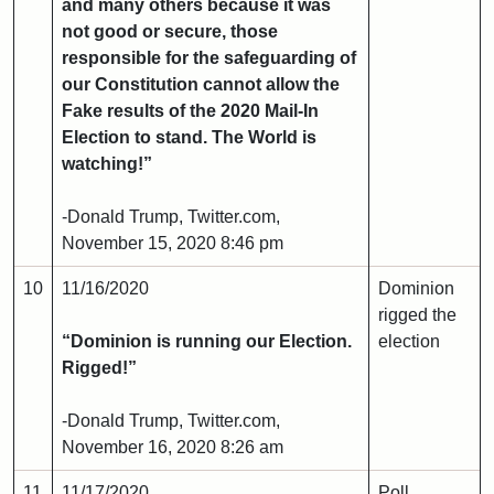
and many others because it was
not good or secure, those
responsible for the safeguarding of
our Constitution cannot allow the
Fake results of the 2020 Mail-In
Election to stand. The World is
watching!”
-Donald Trump, Twitter.com,
November 15, 2020 8:46 pm
10
11/16/2020
Dominion
rigged the
“Dominion is running our Election.
election
Rigged!”
-Donald Trump, Twitter.com,
November 16, 2020 8:26 am
11
11/17/2020
Poll