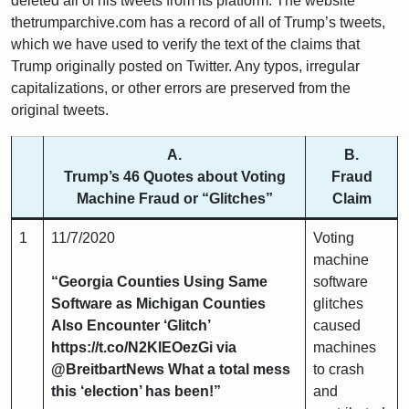
deleted all of his tweets from its platform. The website
thetrumparchive.com has a record of all of Trump’s tweets,
which we have used to verify the text of the claims that
Trump originally posted on Twitter. Any typos, irregular
capitalizations, or other errors are preserved from the
original tweets.
A.
B.
Trump’s 46 Quotes about Voting
Fraud
Machine Fraud or “Glitches”
Claim
1
11/7/2020
Voting
machine
“Georgia Counties Using Same
software
Software as Michigan Counties
glitches
Also Encounter ‘Glitch’
caused
https://t.co/N2KlEOezGi via
machines
@BreitbartNews What a total mess
to crash
this ‘election’ has been!”
and