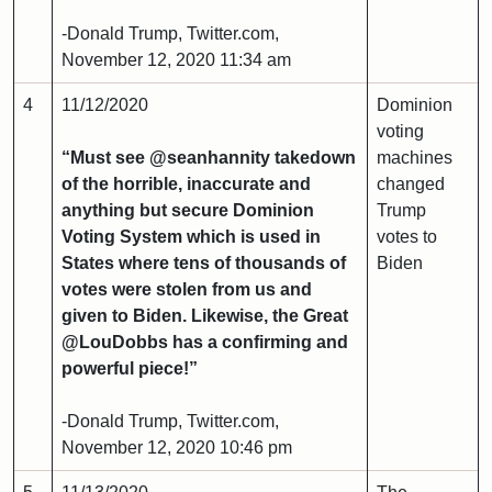
-Donald Trump, Twitter.com,
November 12, 2020 11:34 am
4
11/12/2020
Dominion
voting
“Must see @seanhannity takedown
machines
of the horrible, inaccurate and
changed
anything but secure Dominion
Trump
Voting System which is used in
votes to
States where tens of thousands of
Biden
votes were stolen from us and
given to Biden. Likewise, the Great
@LouDobbs has a confirming and
powerful piece!”
-Donald Trump, Twitter.com,
November 12, 2020 10:46 pm