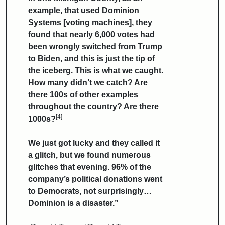
example, that used Dominion
Systems [voting machines], they
found that nearly 6,000 votes had
been wrongly switched from Trump
to Biden, and this is just the tip of
the iceberg. This is what we caught.
How many didn’t we catch? Are
there 100s of other examples
throughout the country? Are there
[4]
1000s?
We just got lucky and they called it
a glitch, but we found numerous
glitches that evening. 96% of the
company’s political donations went
to Democrats, not surprisingly…
Dominion is a disaster.”