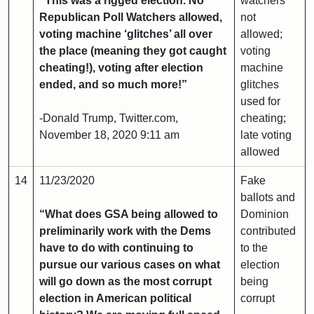
“This was a rigged election. No
watchers
Republican Poll Watchers allowed,
not
voting machine ‘glitches’ all over
allowed;
the place (meaning they got caught
voting
cheating!), voting after election
machine
ended, and so much more!”
glitches
used for
-Donald Trump, Twitter.com,
cheating;
November 18, 2020 9:11 am
late voting
allowed
14
11/23/2020
Fake
ballots and
“What does GSA being allowed to
Dominion
preliminarily work with the Dems
contributed
have to do with continuing to
to the
pursue our various cases on what
election
will go down as the most corrupt
being
election in American political
corrupt