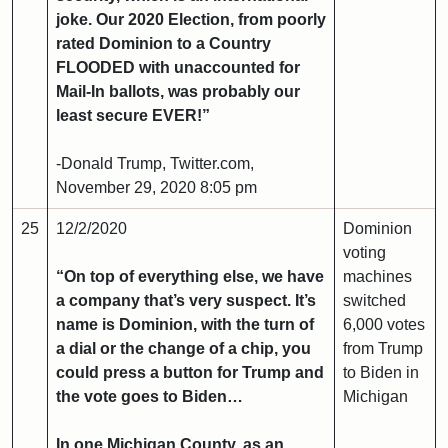
joke. Our 2020 Election, from poorly
rated Dominion to a Country
FLOODED with unaccounted for
Mail-In ballots, was probably our
least secure EVER!”
-Donald Trump, Twitter.com,
November 29, 2020 8:05 pm
25
12/2/2020
Dominion
voting
“On top of everything else, we have
machines
a company that’s very suspect. It’s
switched
name is Dominion, with the turn of
6,000 votes
a dial or the change of a chip, you
from Trump
could press a button for Trump and
to Biden in
the vote goes to Biden…
Michigan
In one Michigan County, as an