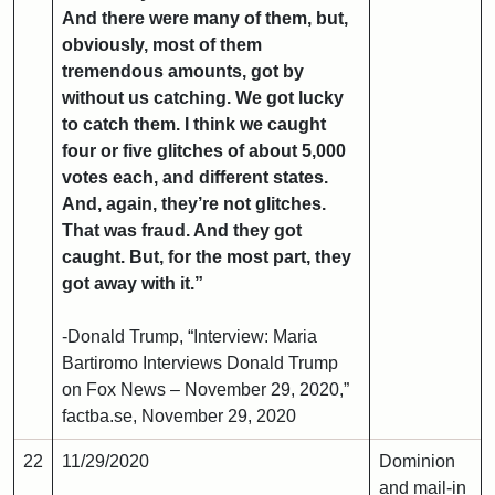
And there were many of them, but,
obviously, most of them
tremendous amounts, got by
without us catching. We got lucky
to catch them. I think we caught
four or five glitches of about 5,000
votes each, and different states.
And, again, they’re not glitches.
That was fraud. And they got
caught. But, for the most part, they
got away with it.”
-Donald Trump, “Interview: Maria
Bartiromo Interviews Donald Trump
on Fox News – November 29, 2020,”
factba.se, November 29, 2020
22
11/29/2020
Dominion
and mail-in