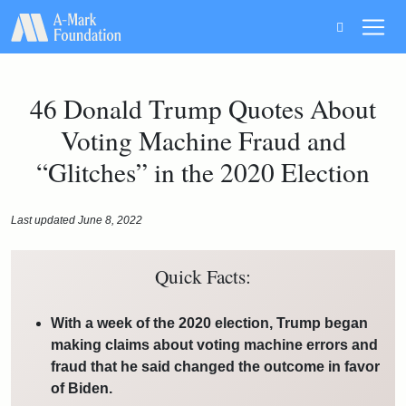
Main Navigation
46 Donald Trump Quotes About
Voting Machine Fraud and
“Glitches” in the 2020 Election
Last updated June 8, 2022
Quick Facts:
With a week of the 2020 election, Trump began
making claims about voting machine errors and
fraud that he said changed the outcome in favor
of Biden.