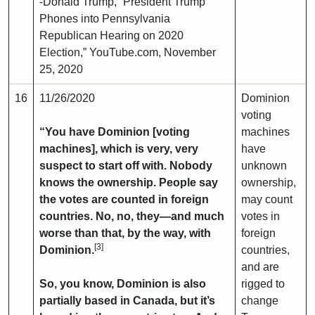
-Donald Trump, “President Trump
Phones into Pennsylvania
Republican Hearing on 2020
Election,” YouTube.com, November
25, 2020
16
11/26/2020
Dominion
voting
“You have Dominion [voting
machines
machines], which is very, very
have
suspect to start off with. Nobody
unknown
knows the ownership. People say
ownership,
the votes are counted in foreign
may count
countries. No, no, they—and much
votes in
worse than that, by the way, with
foreign
[3]
Dominion.
countries,
and are
So, you know, Dominion is also
rigged to
partially based in Canada, but it’s
change