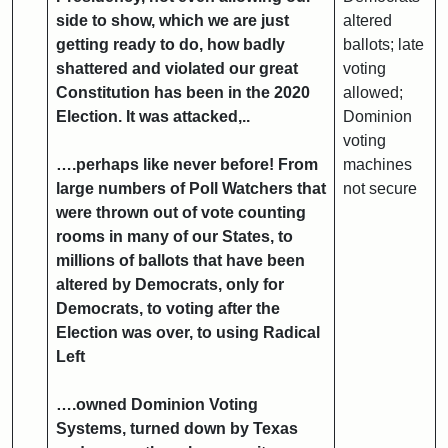
side to show, which we are just
altered
getting ready to do, how badly
ballots; late
shattered and violated our great
voting
Constitution has been in the 2020
allowed;
Election. It was attacked,..
Dominion
voting
….perhaps like never before! From
machines
large numbers of Poll Watchers that
not secure
were thrown out of vote counting
rooms in many of our States, to
millions of ballots that have been
altered by Democrats, only for
Democrats, to voting after the
Election was over, to using Radical
Left
….owned Dominion Voting
Systems, turned down by Texas