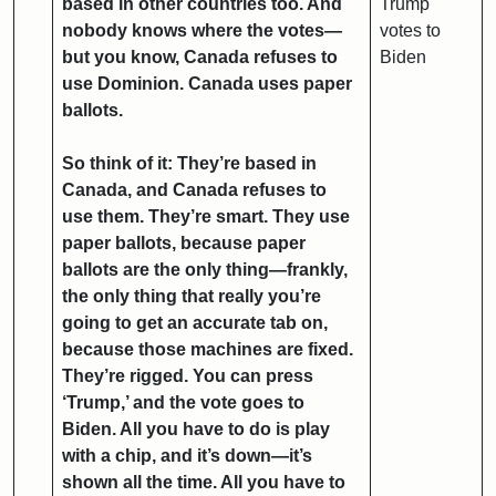
based in other countries too. And
Trump
nobody knows where the votes—
votes to
but you know, Canada refuses to
Biden
use Dominion. Canada uses paper
ballots.
So think of it: They’re based in
Canada, and Canada refuses to
use them. They’re smart. They use
paper ballots, because paper
ballots are the only thing—frankly,
the only thing that really you’re
going to get an accurate tab on,
because those machines are fixed.
They’re rigged. You can press
‘Trump,’ and the vote goes to
Biden. All you have to do is play
with a chip, and it’s down—it’s
shown all the time. All you have to