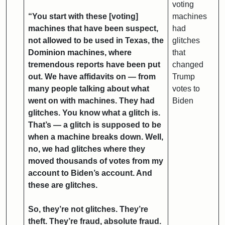
voting
“You start with these [voting]
machines
machines that have been suspect,
had
not allowed to be used in Texas, the
glitches
Dominion machines, where
that
tremendous reports have been put
changed
out. We have affidavits on — from
Trump
many people talking about what
votes to
went on with machines. They had
Biden
glitches. You know what a glitch is.
That’s — a glitch is supposed to be
when a machine breaks down. Well,
no, we had glitches where they
moved thousands of votes from my
account to Biden’s account. And
these are glitches.
So, they’re not glitches. They’re
theft. They’re fraud, absolute fraud.