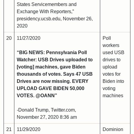
States Servicemembers and
Exchange With Reporters,”
presidency.ucsb.edu, November 26,
2020
20
11/27/2020
Poll
workers
“BIG NEWS: Pennsylvania Poll
used USB
Watcher: USB Drives uploaded to
drives to
[voting] machines, gave Biden
upload
thousands of votes. Says 47 USB
votes for
Drives are now missing. EVERY
Biden into
UPLOAD GAVE BIDEN 50,000
voting
VOTES. @OANN”
machines
-Donald Trump, Twitter.com,
November 27, 2020 8:36 am
21
11/29/2020
Dominion