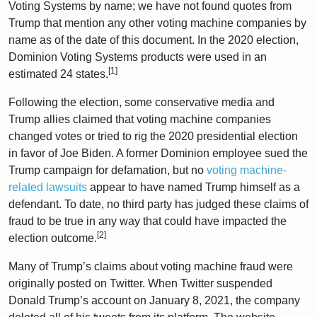
Voting Systems by name; we have not found quotes from
Trump that mention any other voting machine companies by
name as of the date of this document. In the 2020 election,
Dominion Voting Systems products were used in an
[1]
estimated 24 states.
Following the election, some conservative media and
Trump allies claimed that voting machine companies
changed votes or tried to rig the 2020 presidential election
in favor of Joe Biden. A former Dominion employee sued the
Trump campaign for defamation, but no
voting machine-
related lawsuits
appear to have named Trump himself as a
defendant. To date, no third party has judged these claims of
fraud to be true in any way that could have impacted the
[2]
election outcome.
Many of Trump’s claims about voting machine fraud were
originally posted on Twitter. When Twitter suspended
Donald Trump’s account on January 8, 2021, the company