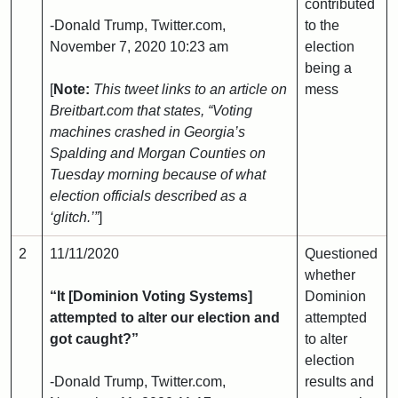
contributed
-Donald Trump, Twitter.com,
to the
November 7, 2020 10:23 am
election
being a
[
Note:
This tweet links to an article on
mess
Breitbart.com that states, “Voting
machines crashed in Georgia’s
Spalding and Morgan Counties on
Tuesday morning because of what
election officials described as a
‘glitch.’”
]
2
11/11/2020
Questioned
whether
“It [Dominion Voting Systems]
Dominion
attempted to alter our election and
attempted
got caught?”
to alter
election
-Donald Trump, Twitter.com,
results and