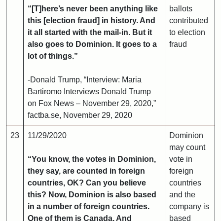
“[T]here’s never been anything like
ballots
this [election fraud] in history. And
contributed
it all started with the mail-in. But it
to election
also goes to Dominion. It goes to a
fraud
lot of things.”
-Donald Trump, “Interview: Maria
Bartiromo Interviews Donald Trump
on Fox News – November 29, 2020,”
factba.se, November 29, 2020
23
11/29/2020
Dominion
may count
“You know, the votes in Dominion,
vote in
they say, are counted in foreign
foreign
countries, OK? Can you believe
countries
this? Now, Dominion is also based
and the
in a number of foreign countries.
company is
One of them is Canada. And
based