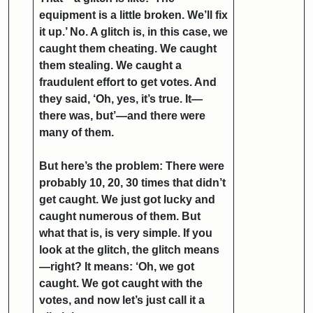
equipment is a little broken. We’ll fix
it up.’ No. A glitch is, in this case, we
caught them cheating. We caught
them stealing. We caught a
fraudulent effort to get votes. And
they said, ‘Oh, yes, it’s true. It—
there was, but’—and there were
many of them.
But here’s the problem: There were
probably 10, 20, 30 times that didn’t
get caught. We just got lucky and
caught numerous of them. But
what that is, is very simple. If you
look at the glitch, the glitch means
—right? It means: ‘Oh, we got
caught. We got caught with the
votes, and now let’s just call it a