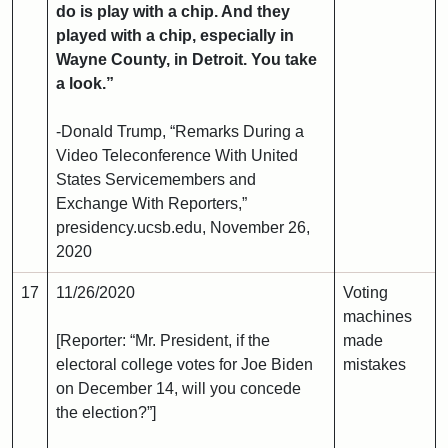
do is play with a chip. And they
played with a chip, especially in
Wayne County, in Detroit. You take
a look.”
-Donald Trump, “Remarks During a
Video Teleconference With United
States Servicemembers and
Exchange With Reporters,”
presidency.ucsb.edu, November 26,
2020
17
11/26/2020
Voting
machines
[Reporter: “Mr. President, if the
made
electoral college votes for Joe Biden
mistakes
on December 14, will you concede
the election?”]