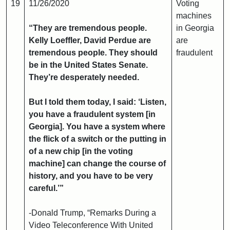
19
11/26/2020
Voting
machines
“They are tremendous people.
in Georgia
Kelly Loeffler, David Perdue are
are
tremendous people. They should
fraudulent
be in the United States Senate.
They’re desperately needed.
But I told them today, I said: ‘Listen,
you have a fraudulent system [in
Georgia]. You have a system where
the flick of a switch or the putting in
of a new chip [in the voting
machine] can change the course of
history, and you have to be very
careful.’”
-Donald Trump, “Remarks During a
Video Teleconference With United