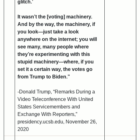
glitch.’
It wasn’t the [voting] machinery.
And by the way, the machinery, if
you look—just take a look
anywhere on the internet; you will
see many, many people where
they’re experimenting with this
stupid machinery—where, if you
set it a certain way, the votes go
from Trump to Biden.”
-Donald Trump, “Remarks During a
Video Teleconference With United
States Servicemembers and
Exchange With Reporters,”
presidency.ucsb.edu, November 26,
2020