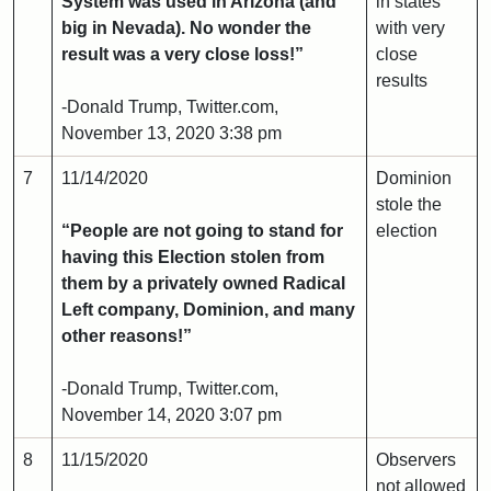
System was used in Arizona (and
in states
big in Nevada). No wonder the
with very
result was a very close loss!”
close
results
-Donald Trump, Twitter.com,
November 13, 2020 3:38 pm
7
11/14/2020
Dominion
stole the
“People are not going to stand for
election
having this Election stolen from
them by a privately owned Radical
Left company, Dominion, and many
other reasons!”
-Donald Trump, Twitter.com,
November 14, 2020 3:07 pm
8
11/15/2020
Observers
not allowed