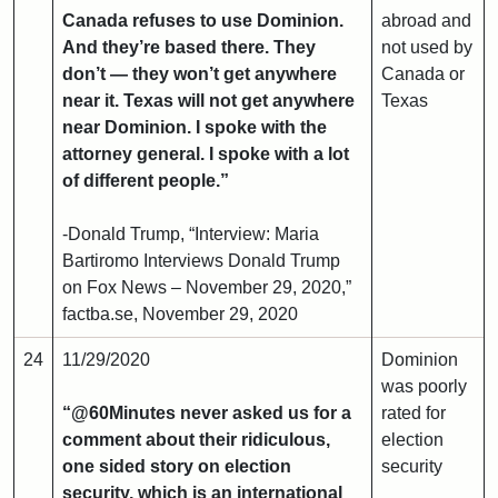
Canada refuses to use Dominion.
abroad and
And they’re based there. They
not used by
don’t — they won’t get anywhere
Canada or
near it. Texas will not get anywhere
Texas
near Dominion. I spoke with the
attorney general. I spoke with a lot
of different people.”
-Donald Trump, “Interview: Maria
Bartiromo Interviews Donald Trump
on Fox News – November 29, 2020,”
factba.se, November 29, 2020
24
11/29/2020
Dominion
was poorly
“@60Minutes never asked us for a
rated for
comment about their ridiculous,
election
one sided story on election
security
security, which is an international