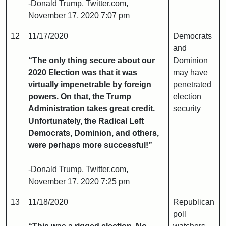
-Donald Trump, Twitter.com,
November 17, 2020 7:07 pm
12
11/17/2020
Democrats
and
“The only thing secure about our
Dominion
2020 Election was that it was
may have
virtually impenetrable by foreign
penetrated
powers. On that, the Trump
election
Administration takes great credit.
security
Unfortunately, the Radical Left
Democrats, Dominion, and others,
were perhaps more successful!”
-Donald Trump, Twitter.com,
November 17, 2020 7:25 pm
13
11/18/2020
Republican
poll