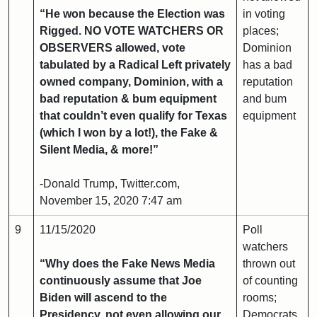
“He won because the Election was
in voting
Rigged. NO VOTE WATCHERS OR
places;
OBSERVERS allowed, vote
Dominion
tabulated by a Radical Left privately
has a bad
owned company, Dominion, with a
reputation
bad reputation & bum equipment
and bum
that couldn’t even qualify for Texas
equipment
(which I won by a lot!), the Fake &
Silent Media, & more!”
-Donald Trump, Twitter.com,
November 15, 2020 7:47 am
9
11/15/2020
Poll
watchers
“Why does the Fake News Media
thrown out
continuously assume that Joe
of counting
Biden will ascend to the
rooms;
Presidency, not even allowing our
Democrats