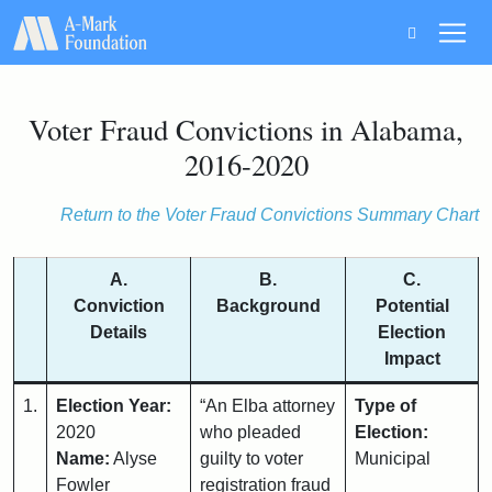
Main Navigation
Voter Fraud Convictions in Alabama,
2016-2020
Return to the Voter Fraud Convictions Summary Chart
A.
B.
C.
Conviction
Background
Potential
Details
Election
Impact
1.
Election Year:
“An Elba attorney
Type of
2020
who pleaded
Election:
Name:
Alyse
guilty to voter
Municipal
Fowler
registration fraud