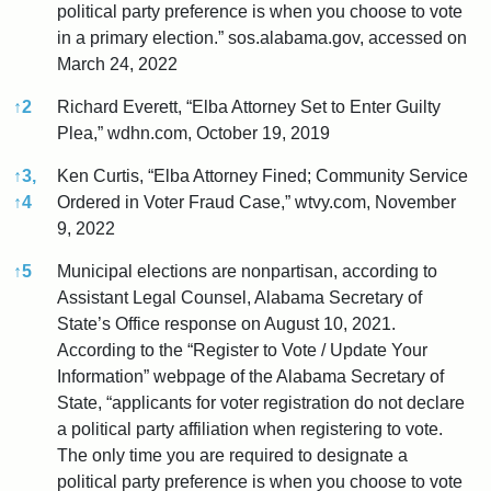
political party preference is when you choose to vote
in a primary election.” sos.alabama.gov, accessed on
March 24, 2022
↑
2
Richard Everett, “Elba Attorney Set to Enter Guilty
Plea,” wdhn.com, October 19, 2019
↑
3,
Ken Curtis, “Elba Attorney Fined; Community Service
↑
4
Ordered in Voter Fraud Case,” wtvy.com, November
9, 2022
↑
5
Municipal elections are nonpartisan, according to
Assistant Legal Counsel, Alabama Secretary of
State’s Office response on August 10, 2021.
According to the “Register to Vote / Update Your
Information” webpage of the Alabama Secretary of
State, “applicants for voter registration do not declare
a political party affiliation when registering to vote.
The only time you are required to designate a
political party preference is when you choose to vote