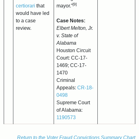
[9]
certiorari
that
mayor.”
would have led
to a case
Case Notes:
review.
Elbert Melton, Jr.
v. State of
Alabama
Houston Circuit
Court: CC-17-
1469; CC-17-
1470
Criminal
Appeals:
CR-18-
0498
Supreme Court
of Alabama:
1190573
Return to the Voter Fraud Convictions Summary Chart