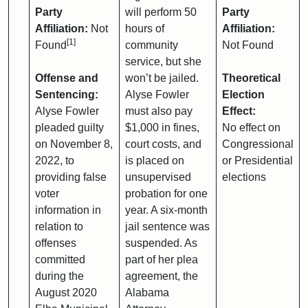
Party
will perform 50
Party
Affiliation:
Not
hours of
Affiliation:
[1]
Found
community
Not Found
service, but she
Offense and
won’t be jailed.
Theoretical
Sentencing:
Alyse Fowler
Election
Alyse Fowler
must also pay
Effect:
pleaded guilty
$1,000 in fines,
No effect on
on November 8,
court costs, and
Congressional
2022, to
is placed on
or Presidential
providing false
unsupervised
elections
voter
probation for one
information in
year. A six-month
relation to
jail sentence was
offenses
suspended. As
committed
part of her plea
during the
agreement, the
August 2020
Alabama