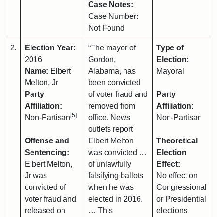
Case Notes:
Case Number:
Not Found
2.
Election Year:
“The mayor of
Type of
2016
Gordon,
Election:
Name:
Elbert
Alabama, has
Mayoral
Melton, Jr
been convicted
Party
of voter fraud and
Party
Affiliation:
removed from
Affiliation:
[5]
Non-Partisan
office. News
Non-Partisan
outlets report
Offense and
Elbert Melton
Theoretical
Sentencing:
was convicted …
Election
Elbert Melton,
of unlawfully
Effect:
Jr was
falsifying ballots
No effect on
convicted of
when he was
Congressional
voter fraud and
elected in 2016.
or Presidential
released on
… This
elections