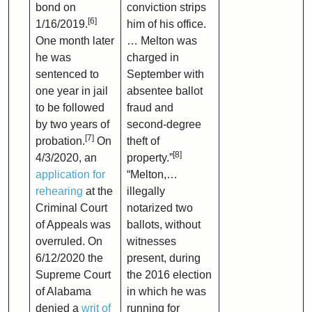
bond on
conviction strips
[6]
1/16/2019.
him of his office.
One month later
… Melton was
he was
charged in
sentenced to
September with
one year in jail
absentee ballot
to be followed
fraud and
by two years of
second-degree
[7]
probation.
On
theft of
[8]
4/3/2020, an
property.”
application for
“Melton,…
rehearing
at the
illegally
Criminal Court
notarized two
of Appeals was
ballots, without
overruled. On
witnesses
6/12/2020 the
present, during
Supreme Court
the 2016 election
of Alabama
in which he was
denied a
writ of
running for