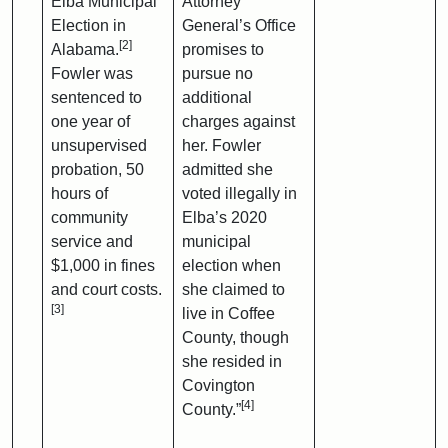
Elba Municipal
Attorney
Election in
General’s Office
[2]
Alabama.
promises to
Fowler was
pursue no
sentenced to
additional
one year of
charges against
unsupervised
her. Fowler
probation, 50
admitted she
hours of
voted illegally in
community
Elba’s 2020
service and
municipal
$1,000 in fines
election when
and court costs.
she claimed to
[3]
live in Coffee
County, though
she resided in
Covington
[4]
County.”