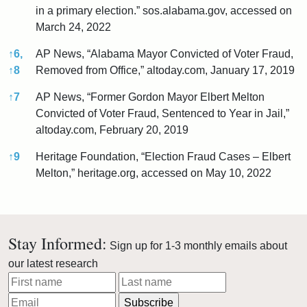
in a primary election.” sos.alabama.gov, accessed on
March 24, 2022
↑
6,
AP News, “Alabama Mayor Convicted of Voter Fraud,
↑
8
Removed from Office,” altoday.com, January 17, 2019
↑
7
AP News, “Former Gordon Mayor Elbert Melton
Convicted of Voter Fraud, Sentenced to Year in Jail,”
altoday.com, February 20, 2019
↑
9
Heritage Foundation, “Election Fraud Cases – Elbert
Melton,” heritage.org, accessed on May 10, 2022
References
Stay Informed:
Sign up for 1-3 monthly emails about
our latest research