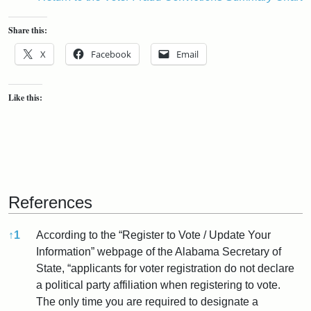
Share this:
X
Facebook
Email
Like this:
References
↑
1
According to the “Register to Vote / Update Your
Information” webpage of the Alabama Secretary of
State, “applicants for voter registration do not declare
a political party affiliation when registering to vote.
The only time you are required to designate a