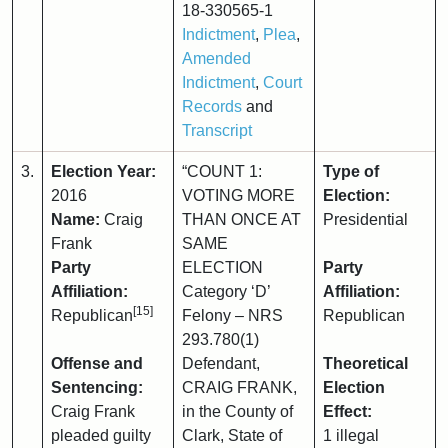
18-330565-1
Indictment
,
Plea
,
Amended
Indictment
,
Court
Records
and
Transcript
3.
Election Year:
“COUNT 1:
Type of
2016
VOTING MORE
Election:
Name:
Craig
THAN ONCE AT
Presidential
Frank
SAME
Party
ELECTION
Party
Affiliation:
Category ‘D’
Affiliation:
[15]
Republican
Felony – NRS
Republican
293.780(1)
Offense and
Defendant,
Theoretical
Sentencing:
CRAIG FRANK,
Election
Craig Frank
in the County of
Effect:
pleaded guilty
Clark, State of
1 illegal