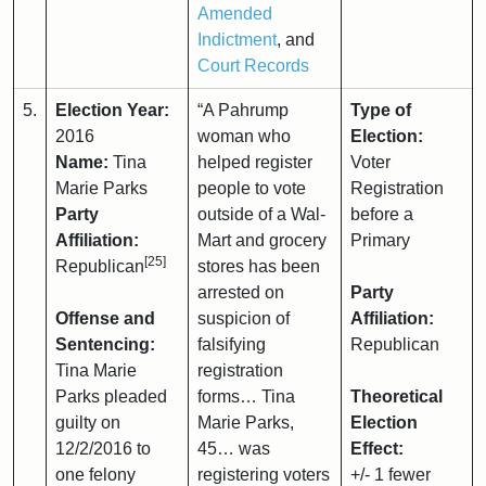
Amended
Indictment
, and
Court Records
5.
Election Year:
“A Pahrump
Type of
2016
woman who
Election:
Name:
Tina
helped register
Voter
Marie Parks
people to vote
Registration
Party
outside of a Wal-
before a
Affiliation:
Mart and grocery
Primary
[25]
Republican
stores has been
arrested on
Party
Offense and
suspicion of
Affiliation:
Sentencing:
falsifying
Republican
Tina Marie
registration
Parks pleaded
forms… Tina
Theoretical
guilty on
Marie Parks,
Election
12/2/2016 to
45… was
Effect:
one felony
registering voters
+/- 1 fewer