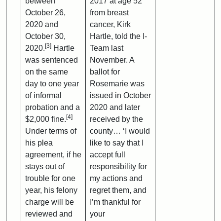
between
2017 at age 52
October 26,
from breast
2020 and
cancer, Kirk
October 30,
Hartle, told the I-
[3]
2020.
Hartle
Team last
was sentenced
November. A
on the same
ballot for
day to one year
Rosemarie was
of informal
issued in October
probation and a
2020 and later
[4]
$2,000 fine.
received by the
Under terms of
county… ‘I would
his plea
like to say that I
agreement, if he
accept full
stays out of
responsibility for
trouble for one
my actions and
year, his felony
regret them, and
charge will be
I’m thankful for
reviewed and
your