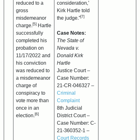
reduced to a
consideration,’
gross
Kirk Hartle told
[7]
misdemeanor
the judge.”
[5]
charge.
Hartle
successfully
Case Notes:
completed his
The State of
probation on
Nevada v.
11/17/2022 and
Donald Kirk
his conviction
Hartle
was reduced to
Justice Court –
a misdemeanor
Case Number:
charge of
21-CR-046327 –
conspiracy to
Criminal
vote more than
Complaint
once in an
8th Judicial
[6]
election.
District Court –
Case Number: C-
21-360352-1 –
Court Records