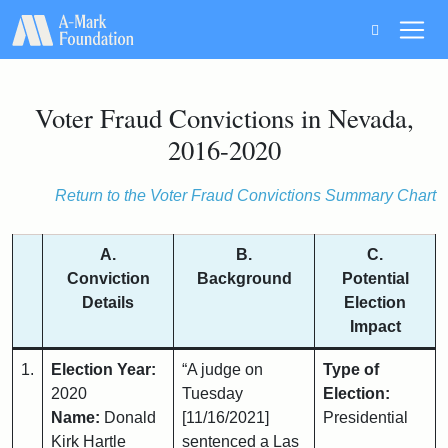
Main Navigation
Voter Fraud Convictions in Nevada,
2016-2020
Return to the Voter Fraud Convictions Summary Chart
A.
B.
C.
Conviction
Background
Potential
Details
Election
Impact
1.
Election Year:
“A judge on
Type of
2020
Tuesday
Election:
Name:
Donald
[11/16/2021]
Presidential
Kirk Hartle
sentenced a Las