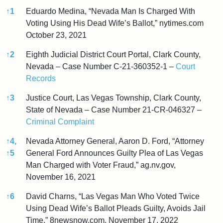
↑
1
Eduardo Medina, “Nevada Man Is Charged With
Voting Using His Dead Wife’s Ballot,” nytimes.com
October 23, 2021
↑
2
Eighth Judicial District Court Portal, Clark County,
Nevada – Case Number C-21-360352-1 –
Court
Records
↑
3
Justice Court, Las Vegas Township, Clark County,
State of Nevada – Case Number 21-CR-046327 –
Criminal Complaint
↑
4,
Nevada Attorney General, Aaron D. Ford, “Attorney
↑
5
General Ford Announces Guilty Plea of Las Vegas
Man Charged with Voter Fraud,” ag.nv.gov,
November 16, 2021
↑
6
David Charns, “Las Vegas Man Who Voted Twice
Using Dead Wife’s Ballot Pleads Guilty, Avoids Jail
Time,” 8newsnow.com, November 17, 2022