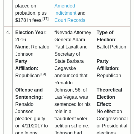
placed on
Amended
probation, plus
Indictment
and
[17]
$178 in fees.
Court Records
4.
Election Year:
“Nevada Attorney
Type of
2016
General Adam
Election:
Name:
Renaldo
Paul Laxalt and
Ballot Petition
Johnson
Secretary of
Party
State Barbara
Party
Affiliation:
Cegavske
Affiliation:
[19]
Republican
announced that
Republican
Renaldo
Offense and
Johnson, 56, of
Theoretical
Sentencing:
Las Vegas, was
Election
Renaldo
sentenced for his
Effect:
Johnson
role in a
No effect on
pleaded guilty
fraudulent voter
Congressional
on 4/11/2017 to
petition scheme.
or Presidential
one felony
Johnson had
elections