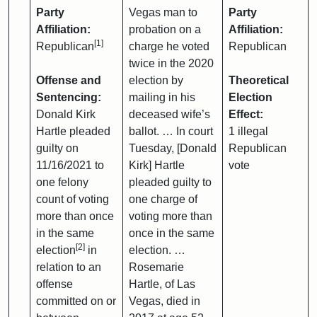
Party
Vegas man to
Party
Affiliation:
probation on a
Affiliation:
[1]
Republican
charge he voted
Republican
twice in the 2020
Offense and
election by
Theoretical
Sentencing:
mailing in his
Election
Donald Kirk
deceased wife’s
Effect:
Hartle pleaded
ballot. … In court
1 illegal
guilty on
Tuesday, [Donald
Republican
11/16/2021 to
Kirk] Hartle
vote
one felony
pleaded guilty to
count of voting
one charge of
more than once
voting more than
in the same
once in the same
[2]
election
in
election. …
relation to an
Rosemarie
offense
Hartle, of Las
committed on or
Vegas, died in