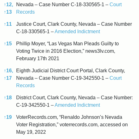
↑
12,
Nevada – Case Number C-18-330565-1 –
Court
↑
13
Records
↑
11
Justice Court, Clark County, Nevada – Case Number
C-18-330565-1 –
Amended Indictment
↑
15
Phillip Moyer, “Las Vegas Man Pleads Guilty to
Voting Twice in 2016 Election,” news3lv.com,
February 17th 2021
↑
16,
Eighth Judicial District Court Portal, Clark County,
↑
17
Nevada – Case Number C-19-342550-1 –
Court
Records
↑
18
District Court, Clark County, Nevada – Case Number:
C-19-342550-1 –
Amended Indictment
↑
19
VoterRecords.com, “Renaldo Johnson’s Nevada
Voter Registration,” voterrecords.com, accessed on
May 19, 2022