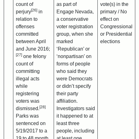
count of
as part of
vote(s) in the
[26]
perjury
in
Engage Nevada,
primary / No
relation to
a conservative
effect on
offenses
voter registration
Congressional
committed
group, when she
or Presidential
between April
marked
elections
and June 2016;
‘Republican’ or
[27]
one felony
‘nonpartisan’ on
count of
forms of people
committing
who said they
illegal acts
were Democrats
while
or didn’t specify
registering
their party
voters was
affiliation.
[28]
dismissed.
Investigators said
Parks was
it happened to at
sentenced on
least three
5/19/2017 to a
people, including
19 to 48 month
at least one