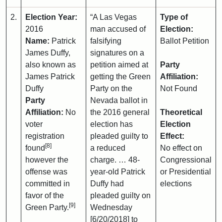
2.
Election Year:
“A Las Vegas
Type of
2016
man accused of
Election:
Name:
Patrick
falsifying
Ballot Petition
James Duffy,
signatures on a
also known as
petition aimed at
Party
James Patrick
getting the Green
Affiliation:
Duffy
Party on the
Not Found
Party
Nevada ballot in
Affiliation:
No
the 2016 general
Theoretical
voter
election has
Election
registration
pleaded guilty to
Effect:
[8]
found
a reduced
No effect on
however the
charge. … 48-
Congressional
offense was
year-old Patrick
or Presidential
committed in
Duffy had
elections
favor of the
pleaded guilty on
[9]
Green Party.
Wednesday
[6/20/2018] to