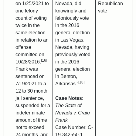
on 1/25/2021 to
Nevada, did
Republican
one felony
knowingly and
vote
count of voting
feloniously vote
twice in the
in the 2016
same election
general election
in relation to an
in Las Vegas,
offense
Nevada, having
committed on
previously voted
[16]
10/28/2016.
in the 2016
Frank was
general election
sentenced on
in Benton,
[18]
7/19/2021 to a
Arkansas.”
12 to 30 month
jail sentence,
Case Notes:
suspended for a
The State of
indeterminate
Nevada v. Craig
amount of time
Frank
not to exceed
Case Number: C-
24 months, and
19-342550-1