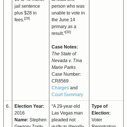
jail sentence
person who was
plus $28 in
unable to vote in
[29]
fees.
the June 14
primary as a
[30]
result.”
Case Notes:
The State of
Nevada v. Tina
Marie Parks
Case Number:
CR8569
Charges
and
Court Summary
6.
Election Year:
“A 29-year-old
Type of
2016
Las Vegas man
Election:
Name:
Stephen
pleaded not
Voter
Gregory Zority
guilty to illegally
Registration