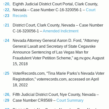
↑
20,
Eighth Judicial District Court Portal, Clark County,
↑
22,
Nevada – Case Number C-16-320056-1 –
Court
↑
23
Records
↑
21
District Court, Clark County, Nevada – Case Number
C-16-320056-1 –
Amended Indictment
↑
24
Nevada Attorney General Aaron D. Ford, “Attorney
General Laxalt and Secretary of State Cegavske
Announce Sentencing of Las Vegas Man for
Fraudulent Voter Petition Scheme,” ag.nv.gov, August
15, 2018
↑
25
VoterRecords.com, “Tina Marie Parks’s Nevada Voter
Registration,” voterrecords.com, accessed on April
18, 2022
↑
26,
Fifth Judicial District Court, Nye County, Nevada –
↑
29
Case Number CR8569 –
Court Summary