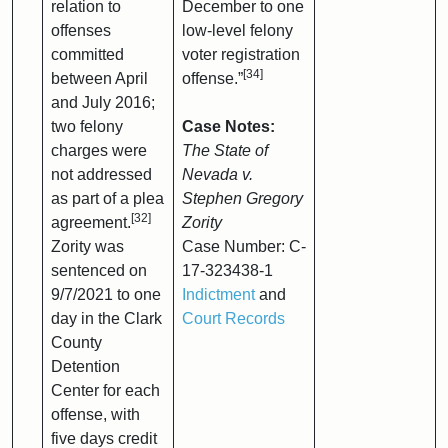
relation to
December to one
offenses
low-level felony
committed
voter registration
[34]
between April
offense.”
and July 2016;
two felony
Case Notes:
charges were
The State of
not addressed
Nevada v.
as part of a plea
Stephen Gregory
[32]
agreement.
Zority
Zority was
Case Number: C-
sentenced on
17-323438-1
9/7/2021 to one
Indictment
and
day in the Clark
Court Records
County
Detention
Center for each
offense, with
five days credit