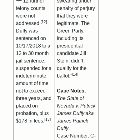
12 further
swearing under
felony counts
penalty of perjury
were not
that they were
[12]
addressed.
legitimate. The
Duffy was
Green Party,
sentenced on
including its
10/17/2018 to a
presidential
12 to 30 month
candidate Jill
jail sentence,
Stein, didn’t
suspended for a
qualify for the
[14]
indeterminate
ballot.”
amount of time
not to exceed
Case Notes:
three years, and
The State of
placed on
Nevada v. Patrick
probation, plus
James Duffy aka
[13]
$178 in fees.
James Patrick
Duffy
Case Number: C-