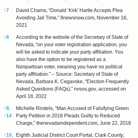
↑
7
David Charns, “Donald ‘Kirk’ Hartle Accepts Plea
Avoiding Jail Time,” 8newsnow.com, November 16,
2021
↑
8
According to the website of the Secretary of State of
Nevada, “on your voter registration application, you
will be asked to indicate your party affiliation. You
also have the option to be registered as a
Nonpartisan voter, meaning you have no political
party affiliation.” – Source: Secretary of State of
Nevada, Barbara K. Cegavske, “Election Frequently
Asked Questions (FAQs),” nvsos.gov, accessed on
April 18, 2022
↑
9,
Michelle Rindels, “Man Accused of Falsifying Green
↑
14
Party Petition in 2016 Pleads Guilty to Reduced
Charge,” thenevadaindependent.com, June 22, 2018
↑
10,
Eighth Judicial District Court Portal, Clark County,