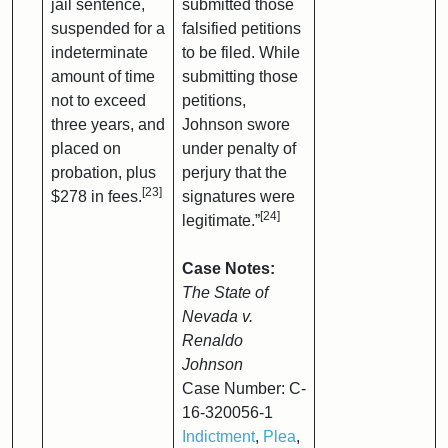
jail sentence,
submitted those
suspended for a
falsified petitions
indeterminate
to be filed. While
amount of time
submitting those
not to exceed
petitions,
three years, and
Johnson swore
placed on
under penalty of
probation, plus
perjury that the
[23]
$278 in fees.
signatures were
[24]
legitimate.”
Case Notes:
The State of
Nevada v.
Renaldo
Johnson
Case Number: C-
16-320056-1
Indictment
,
Plea
,