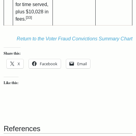
for time served,
plus $10,028 in
[33]
fees.
Return to the Voter Fraud Convictions Summary Chart
Share this:
X
Facebook
Email
Like this:
References