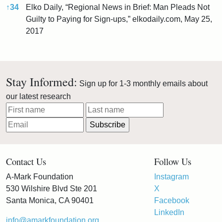
↑
34
Elko Daily, “Regional News in Brief: Man Pleads Not
Guilty to Paying for Sign-ups,” elkodaily.com, May 25,
2017
References
Stay Informed:
Sign up for 1-3 monthly emails about
our latest research
Contact Us
Follow Us
A-Mark Foundation
Instagram
530 Wilshire Blvd Ste 201
X
Santa Monica, CA 90401
Facebook
LinkedIn
info@amarkfoundation.org