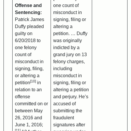
Offense and
one count of
Sentencing:
misconduct in
Patrick James
signing, filing or
Duffy pleaded
altering a
guilty on
petition. … Duffy
6/20/2018 to
was originally
one felony
indicted by a
count of
grand jury on 13
misconduct in
felony charges,
signing, filing,
including
or altering a
misconduct in
[10]
petition
in
signing, filing or
relation to an
altering a petition
offense
and perjury. He’s
committed on or
accused of
between May
submitting the
26, 2016 and
fraudulent
June 1, 2016;
signatures after
[11]