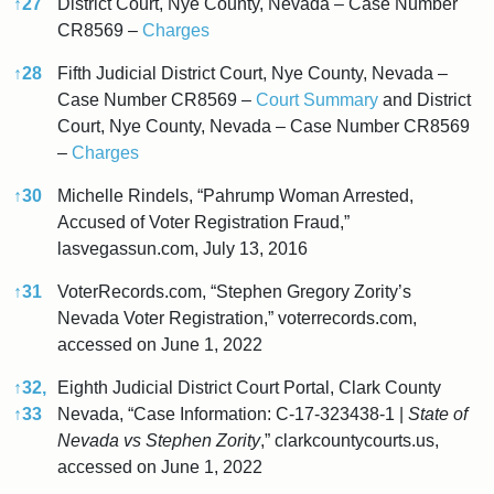
↑
27
District Court, Nye County, Nevada – Case Number
CR8569 –
Charges
↑
28
Fifth Judicial District Court, Nye County, Nevada –
Case Number CR8569 –
Court Summary
and District
Court, Nye County, Nevada – Case Number CR8569
–
Charges
↑
30
Michelle Rindels, “Pahrump Woman Arrested,
Accused of Voter Registration Fraud,”
lasvegassun.com, July 13, 2016
↑
31
VoterRecords.com, “Stephen Gregory Zority’s
Nevada Voter Registration,” voterrecords.com,
accessed on June 1, 2022
↑
32,
Eighth Judicial District Court Portal, Clark County
↑
33
Nevada, “Case Information: C-17-323438-1 |
State of
Nevada vs Stephen Zority
,” clarkcountycourts.us,
accessed on June 1, 2022