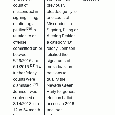
count of
previously
misconduct in
pleaded guilty to
signing, filing,
one count of
or altering a
Misconduct in
[20]
petition
in
Signing, Filing or
relation to an
Altering Petition,
offense
a category “D”
committed on or
felony. Johnson
between
falsified the
5/29/2016 and
signatures of
[21]
6/1/2016;
14
individuals on
further felony
petitions to
counts were
qualify the
[22]
dismissed.
Nevada Green
Johnson was
Party for general
sentenced on
election ballot
8/14/2018 to a
access in 2016,
12 to 34 month
and then