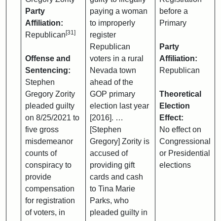
Party
paying a woman
before a
Affiliation:
to improperly
Primary
[31]
Republican
register
Republican
Party
Offense and
voters in a rural
Affiliation:
Sentencing:
Nevada town
Republican
Stephen
ahead of the
Gregory Zority
GOP primary
Theoretical
pleaded guilty
election last year
Election
on 8/25/2021 to
[2016]. …
Effect:
five gross
[Stephen
No effect on
misdemeanor
Gregory] Zority is
Congressional
counts of
accused of
or Presidential
conspiracy to
providing gift
elections
provide
cards and cash
compensation
to Tina Marie
for registration
Parks, who
of voters, in
pleaded guilty in