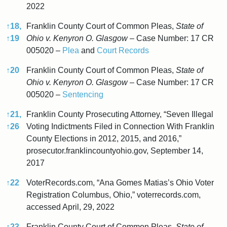
2022
↑
18,
Franklin County Court of Common Pleas,
State of
↑
19
Ohio v. Kenyron O. Glasgow
– Case Number: 17 CR
005020 –
Plea
and
Court Records
↑
20
Franklin County Court of Common Pleas,
State of
Ohio v. Kenyron O. Glasgow
– Case Number: 17 CR
005020 –
Sentencing
↑
21,
Franklin County Prosecuting Attorney, “Seven Illegal
↑
26
Voting Indictments Filed in Connection With Franklin
County Elections in 2012, 2015, and 2016,”
prosecutor.franklincountyohio.gov, September 14,
2017
↑
22
VoterRecords.com, “Ana Gomes Matias’s Ohio Voter
Registration Columbus, Ohio,” voterrecords.com,
accessed April, 29, 2022
↑
23,
Franklin County Court of Common Pleas,
State of