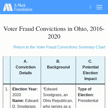
Main Navigation
Voter Fraud Convictions in Ohio, 2016-
2020
Return to the Voter Fraud Convictions Summary Chart
A.
B.
C.
Conviction
Background
Potential
Details
Election
Impact
1.
Election Year:
“Edward
Type of
2020
Snodgrass, an
Election:
Name:
Edward
Ohio Republican,
Presidential
D. Snodgrass
who serves as a