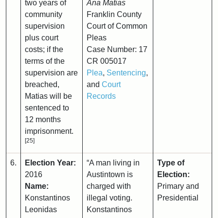
two years of
Ana Matias
community
Franklin County
supervision
Court of Common
plus court
Pleas
costs; if the
Case Number: 17
terms of the
CR 005017
supervision are
Plea
,
Sentencing
,
breached,
and
Court
Matias will be
Records
sentenced to
12 months
imprisonment.
[25]
6.
Election Year:
“A man living in
Type of
2016
Austintown is
Election:
Name:
charged with
Primary and
Konstantinos
illegal voting.
Presidential
Leonidas
Konstantinos