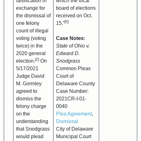
falsification in
which the local
exchange for
board of elections
the dismissal of
received on Oct.
[5]
one felony
15.”
count of illegal
voting (voting
Case Notes:
twice) in the
State of Ohio v.
2020 general
Edward D.
[2]
election.
On
Snodgrass
5/17/2021
Common Pleas
Judge David
Court of
M. Gormley
Delaware County
agreed to
Case Number:
dismiss the
2021CR-I-01-
felony charge
0040
on the
Plea Agreement
,
understanding
Dismissal
that Snodgrass
City of Delaware
would plead
Municipal Court