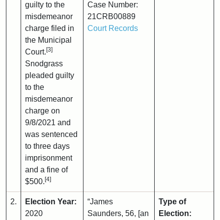
guilty to the
Case Number:
misdemeanor
21CRB00889
charge filed in
Court Records
the Municipal
[3]
Court.
Snodgrass
pleaded guilty
to the
misdemeanor
charge on
9/8/2021 and
was sentenced
to three days
imprisonment
and a fine of
[4]
$500.
2.
Election Year:
“James
Type of
2020
Saunders, 56, [an
Election: