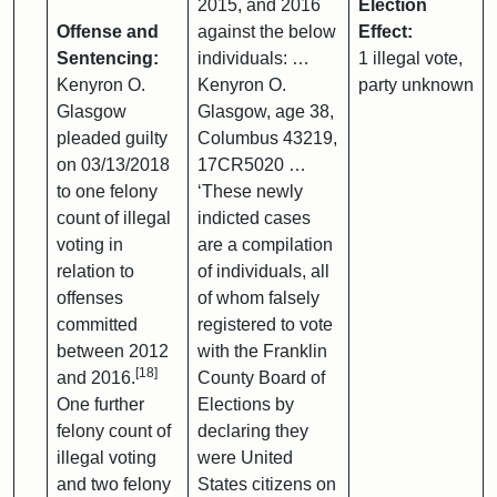
2015, and 2016
Election
Offense and
against the below
Effect:
Sentencing:
individuals: …
1 illegal vote,
Kenyron O.
Kenyron O.
party unknown
Glasgow
Glasgow, age 38,
pleaded guilty
Columbus 43219,
on 03/13/2018
17CR5020 …
to one felony
‘These newly
count of illegal
indicted cases
voting in
are a compilation
relation to
of individuals, all
offenses
of whom falsely
committed
registered to vote
between 2012
with the Franklin
[18]
and 2016.
County Board of
One further
Elections by
felony count of
declaring they
illegal voting
were United
and two felony
States citizens on