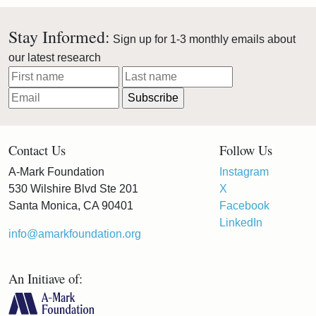
Stay Informed:
Sign up for 1-3 monthly emails about
our latest research
Contact Us
Follow Us
A-Mark Foundation
Instagram
530 Wilshire Blvd Ste 201
X
Santa Monica, CA 90401
Facebook
LinkedIn
info@amarkfoundation.org
An Initiave of: