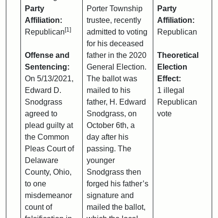
Party
Porter Township
Party
Affiliation:
trustee, recently
Affiliation:
[1]
Republican
admitted to voting
Republican
for his deceased
Offense and
father in the 2020
Theoretical
Sentencing:
General Election.
Election
On 5/13/2021,
The ballot was
Effect:
Edward D.
mailed to his
1 illegal
Snodgrass
father, H. Edward
Republican
agreed to
Snodgrass, on
vote
plead guilty at
October 6th, a
the Common
day after his
Pleas Court of
passing. The
Delaware
younger
County, Ohio,
Snodgrass then
to one
forged his father’s
misdemeanor
signature and
count of
mailed the ballot,