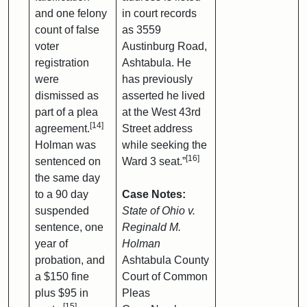
and one felony
in court records
count of false
as 3559
voter
Austinburg Road,
registration
Ashtabula. He
were
has previously
dismissed as
asserted he lived
part of a plea
at the West 43rd
[14]
agreement.
Street address
Holman was
while seeking the
[16]
sentenced on
Ward 3 seat.”
the same day
to a 90 day
Case Notes:
suspended
State of Ohio v.
sentence, one
Reginald M.
year of
Holman
probation, and
Ashtabula County
a $150 fine
Court of Common
plus $95 in
Pleas
[15]