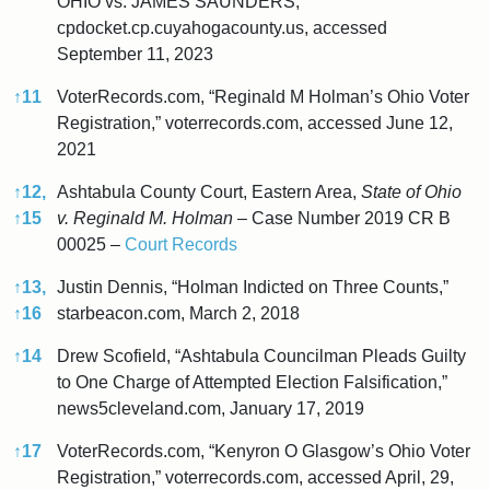
OHIO vs. JAMES SAUNDERS,”
cpdocket.cp.cuyahogacounty.us, accessed
September 11, 2023
↑
11
VoterRecords.com, “Reginald M Holman’s Ohio Voter
Registration,” voterrecords.com, accessed June 12,
2021
↑
12,
Ashtabula County Court, Eastern Area,
State of Ohio
↑
15
v. Reginald M. Holman
– Case Number 2019 CR B
00025 –
Court Records
↑
13,
Justin Dennis, “Holman Indicted on Three Counts,”
↑
16
starbeacon.com, March 2, 2018
↑
14
Drew Scofield, “Ashtabula Councilman Pleads Guilty
to One Charge of Attempted Election Falsification,”
news5cleveland.com, January 17, 2019
↑
17
VoterRecords.com, “Kenyron O Glasgow’s Ohio Voter
Registration,” voterrecords.com, accessed April, 29,