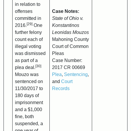
in relation to
offenses
Case Notes:
committed in
State of Ohio v.
[29]
2016.
One
Konstantinos
further felony
Leonidas Mouzos
count each of
Mahoning County
illegal voting
Court of Common
was dismissed
Pleas
as part of a
Case Number:
[30]
plea deal.
2017 CR 00669
Mouzo was
Plea
,
Sentencing
,
sentenced on
and
Court
11/30/2017 to
Records
180 days of
imprisonment
and a $1,000
fine, both
suspended, a
one year of