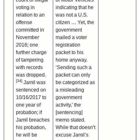
voting in
indicating that he
relation to an
was not a U.S.
offense
citizen … Yet, the
committed in
government
November
mailed a voter
2016; one
registration
further charge
packet to his
of tampering
home anyway.
with records
‘Sending such a
was dropped.
packet can only
[34]
Jamil was
be categorized as
sentenced on
a misleading
10/16/2017 to
government
one year of
activity,’ the
probation; if
[sentencing]
Jamil breaches
memo stated.
his probation,
While that doesn’t
he will be
excuse Jamil’s