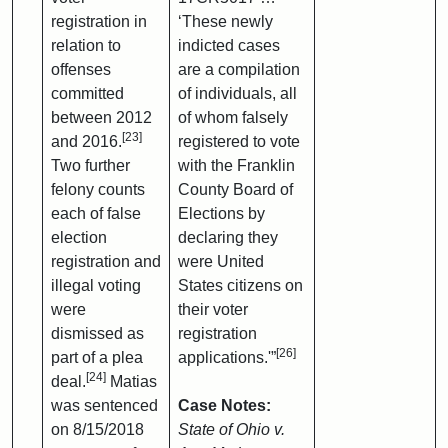
registration in
‘These newly
relation to
indicted cases
offenses
are a compilation
committed
of individuals, all
between 2012
of whom falsely
[23]
and 2016.
registered to vote
Two further
with the Franklin
felony counts
County Board of
each of false
Elections by
election
declaring they
registration and
were United
illegal voting
States citizens on
were
their voter
dismissed as
registration
[26]
part of a plea
applications.'”
[24]
deal.
Matias
was sentenced
Case Notes:
on 8/15/2018
State of Ohio v.