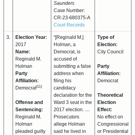
Saunders
Case Number:
CR-23-680375-A
Court Records
3.
Election Year:
“[Reginald M.]
Type of
2017
Holman, a
Election:
Name:
Democrat, is
City Council
Reginald M.
accused of
Holman
submitting a false
Party
Party
address when
Affiliation:
Affiliation:
filing his
Democrat
[11]
Democrat
candidacy
declaration for the
Theoretical
Offense and
Ward 3 seat in the
Election
Sentencing:
2017 election. …
Effect:
Reginald M.
Prosecutors
No effect on
Holman
allege Holman
Congressional
pleaded guilty
said he lived in
or Presidential