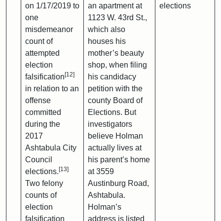
on 1/17/2019 to
an apartment at
elections
one
1123 W. 43rd St.,
misdemeanor
which also
count of
houses his
attempted
mother’s beauty
election
shop, when filing
[12]
falsification
his candidacy
in relation to an
petition with the
offense
county Board of
committed
Elections. But
during the
investigators
2017
believe Holman
Ashtabula City
actually lives at
Council
his parent’s home
[13]
elections.
at 3559
Two felony
Austinburg Road,
counts of
Ashtabula.
election
Holman’s
falsification
address is listed