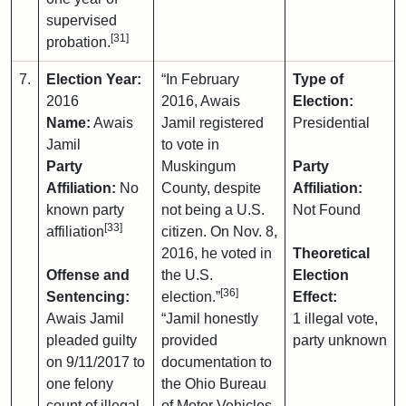
supervised
[31]
probation.
7.
Election Year:
“In February
Type of
2016
2016, Awais
Election:
Name:
Awais
Jamil registered
Presidential
Jamil
to vote in
Party
Muskingum
Party
Affiliation:
No
County, despite
Affiliation:
known party
not being a U.S.
Not Found
[33]
affiliation
citizen. On Nov. 8,
2016, he voted in
Theoretical
Offense and
the U.S.
Election
[36]
Sentencing:
election.”
Effect:
Awais Jamil
“Jamil honestly
1 illegal vote,
pleaded guilty
provided
party unknown
on 9/11/2017 to
documentation to
one felony
the Ohio Bureau
count of illegal
of Motor Vehicles