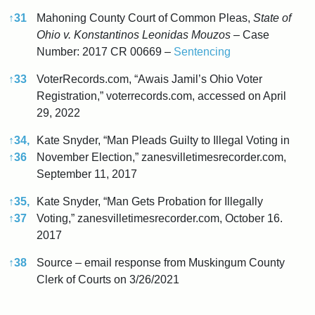
↑
31
Mahoning County Court of Common Pleas,
State of
Ohio v. Konstantinos Leonidas Mouzos
– Case
Number: 2017 CR 00669 –
Sentencing
↑
33
VoterRecords.com, “Awais Jamil’s Ohio Voter
Registration,” voterrecords.com, accessed on April
29, 2022
↑
34,
Kate Snyder, “Man Pleads Guilty to Illegal Voting in
↑
36
November Election,” zanesvilletimesrecorder.com,
September 11, 2017
↑
35,
Kate Snyder, “Man Gets Probation for Illegally
↑
37
Voting,” zanesvilletimesrecorder.com, October 16.
2017
↑
38
Source – email response from Muskingum County
Clerk of Courts on 3/26/2021
References