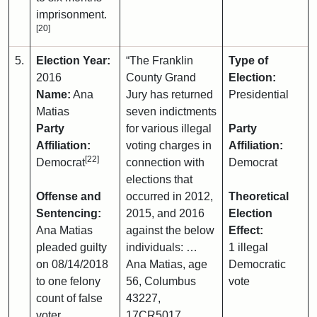
imprisonment.
[20]
5.
Election Year:
“The Franklin
Type of
2016
County Grand
Election:
Name:
Ana
Jury has returned
Presidential
Matias
seven indictments
Party
for various illegal
Party
Affiliation:
voting charges in
Affiliation:
[22]
Democrat
connection with
Democrat
elections that
Offense and
occurred in 2012,
Theoretical
Sentencing:
2015, and 2016
Election
Ana Matias
against the below
Effect:
pleaded guilty
individuals: …
1 illegal
on 08/14/2018
Ana Matias, age
Democratic
to one felony
56, Columbus
vote
count of false
43227,
voter
17CR5017 …