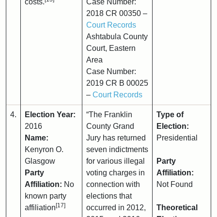
costs.
Case Number:
2018 CR 00350 –
Court Records
Ashtabula County
Court, Eastern
Area
Case Number:
2019 CR B 00025
–
Court Records
4.
Election Year:
“The Franklin
Type of
2016
County Grand
Election:
Name:
Jury has returned
Presidential
Kenyron O.
seven indictments
Glasgow
for various illegal
Party
Party
voting charges in
Affiliation:
Affiliation:
No
connection with
Not Found
known party
elections that
[17]
affiliation
occurred in 2012,
Theoretical