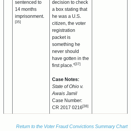
sentenced to
decision to check
14 months
a box stating that
imprisonment.
he was a U.S.
[35]
citizen, the voter
registration
packet is
something he
never should
have gotten in the
[37]
first place.”
Case Notes:
State of Ohio v.
Awais Jamil
Case Number:
[38]
CR 2017 0216
Return to the Voter Fraud Convictions Summary Chart