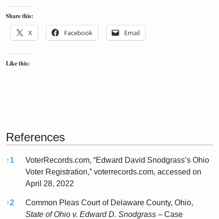
Share this:
X
Facebook
Email
Like this:
References
↑
1
VoterRecords.com, “Edward David Snodgrass’s Ohio
Voter Registration,” voterrecords.com, accessed on
April 28, 2022
↑
2
Common Pleas Court of Delaware County, Ohio,
State of Ohio v. Edward D. Snodgrass
– Case