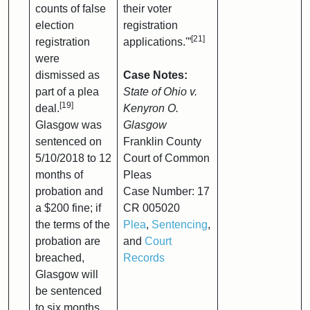
counts of false
their voter
election
registration
[21]
registration
applications.'”
were
dismissed as
Case Notes:
part of a plea
State of Ohio v.
[19]
deal.
Kenyron O.
Glasgow was
Glasgow
sentenced on
Franklin County
5/10/2018 to 12
Court of Common
months of
Pleas
probation and
Case Number: 17
a $200 fine; if
CR 005020
the terms of the
Plea
,
Sentencing
,
probation are
and
Court
breached,
Records
Glasgow will
be sentenced
to six months