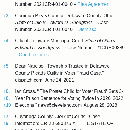
Number: 2021CR-I-01-0040 –
Plea Agreement
↑
3
Common Pleas Court of Delaware County, Ohio,
State of Ohio v. Edward D. Snodgrass
– Case
Number: 2021CR-I-01-0040 –
Dismissal
↑
4
City of Delaware Municipal Court,
State of Ohio v.
Edward D. Snodgrass
– Case Number: 21CRB00889
–
Court Records
↑
5
Dean Narciso, “Township Trustee in Delaware
County Pleads Guilty in Voter Fraud Case,”
dispatch.com, June 24, 2021
↑
6,
Ian Cross, “‘The Poster Child for Voter Fraud’ Gets 3-
↑
8,
Year Prison Sentence for Voting Twice in 2020, 2022
↑
10
Elections,” news5cleveland.com, August 28, 2023
↑
7,
Cuyahoga County, Clerk of Courts, “Case
↑
9
Information: CR-23-680375-A – THE STATE OF