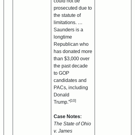
could not be
prosecuted due to
the statute of
limitations. …
Saunders is a
longtime
Republican who
has donated more
than $3,000 over
the past decade
to GOP
candidates and
PACs, including
Donald
[10]
Trump.”
Case Notes:
The State of Ohio
v. James