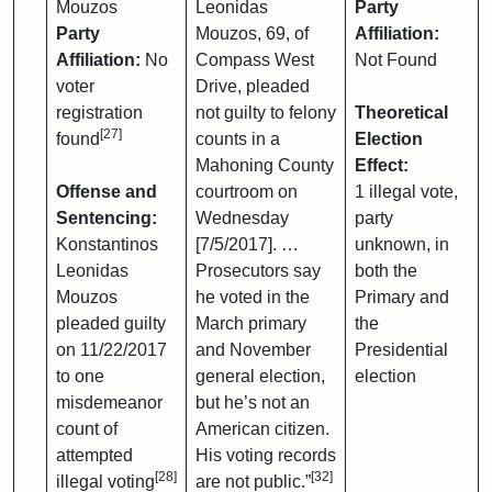
Mouzos
Leonidas
Party
Party
Mouzos, 69, of
Affiliation:
Affiliation:
No
Compass West
Not Found
voter
Drive, pleaded
registration
not guilty to felony
Theoretical
[27]
found
counts in a
Election
Mahoning County
Effect:
Offense and
courtroom on
1 illegal vote,
Sentencing:
Wednesday
party
Konstantinos
[7/5/2017]. …
unknown, in
Leonidas
Prosecutors say
both the
Mouzos
he voted in the
Primary and
pleaded guilty
March primary
the
on 11/22/2017
and November
Presidential
to one
general election,
election
misdemeanor
but he’s not an
count of
American citizen.
attempted
His voting records
[28]
[32]
illegal voting
are not public.”