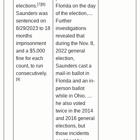
[7]
[8]
elections.
Florida on the day
Saunders was
of the election,…
sentenced on
Further
8/29/2023 to 18
investigations
months
revealed that
imprisonment
during the Nov. 8,
and a $5,000
2022 general
fine for each
election,
count, to run
Saunders cast a
consecutively.
mail-in ballot in
[9]
Florida and an in-
person ballot
while in Ohio. …
he also voted
twice in the 2014
and 2016 general
elections, but
those incidents