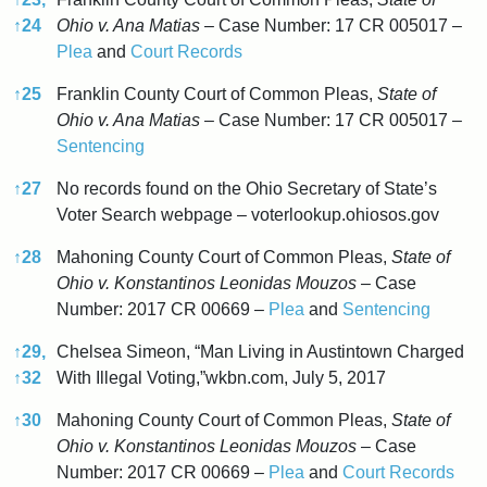
↑
24
Ohio v. Ana Matias
– Case Number: 17 CR 005017 –
Plea
and
Court Records
↑
25
Franklin County Court of Common Pleas,
State of
Ohio v. Ana Matias
– Case Number: 17 CR 005017 –
Sentencing
↑
27
No records found on the Ohio Secretary of State’s
Voter Search webpage – voterlookup.ohiosos.gov
↑
28
Mahoning County Court of Common Pleas,
State of
Ohio v. Konstantinos Leonidas Mouzos
– Case
Number: 2017 CR 00669 –
Plea
and
Sentencing
↑
29,
Chelsea Simeon, “Man Living in Austintown Charged
↑
32
With Illegal Voting,”wkbn.com, July 5, 2017
↑
30
Mahoning County Court of Common Pleas,
State of
Ohio v. Konstantinos Leonidas Mouzos
– Case
Number: 2017 CR 00669 –
Plea
and
Court Records