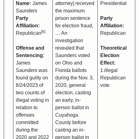
Name:
James
attorney] received
Presidential
Saunders
the maximum
Party
prison sentence
Party
Affiliation:
for election fraud,
Affiliation:
[6]
Republican
… An
Republican
investigation
Offense and
revealed that
Theoretical
Sentencing:
Saunders voted
Election
James
on Ohio and
Effect:
Saunders was
Florida ballots
1 illegal
found guilty on
during the Nov. 3,
Republican
8/24/2023 of
2020, general
vote
two counts of
election, casting
illegal voting in
an early, in-
relation to
person ballot in
offenses
Cuyahoga
committed
County before
during the
casting an in-
2020 and 2022
person ballot in