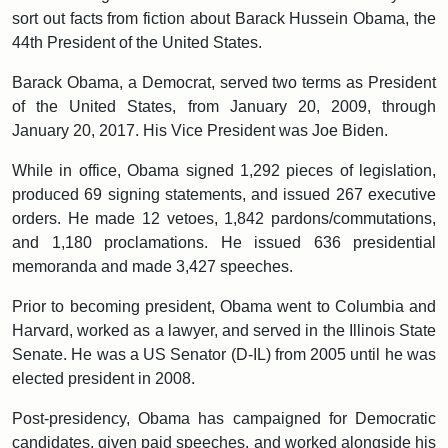
sort out facts from fiction about Barack Hussein Obama, the
44th President of the United States.
Barack Obama, a Democrat, served two terms as President
of the United States, from January 20, 2009, through
January 20, 2017. His Vice President was Joe Biden.
While in office, Obama signed 1,292 pieces of legislation,
produced 69 signing statements, and issued 267 executive
orders. He made 12 vetoes, 1,842 pardons/commutations,
and 1,180 proclamations. He issued 636 presidential
memoranda and made 3,427 speeches.
Prior to becoming president, Obama went to Columbia and
Harvard, worked as a lawyer, and served in the Illinois State
Senate. He was a US Senator (D-IL) from 2005 until he was
elected president in 2008.
Post-presidency, Obama has campaigned for Democratic
candidates, given paid speeches, and worked alongside his