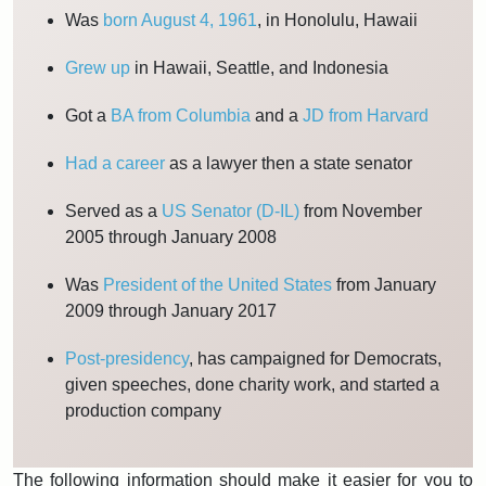
Was
born August 4, 1961
, in Honolulu, Hawaii
Grew up
in Hawaii, Seattle, and Indonesia
Got a
BA from Columbia
and a
JD from Harvard
Had a career
as a lawyer then a state senator
Served as a
US Senator (D-IL)
from November
2005 through January 2008
Was
President of the United States
from January
2009 through January 2017
Post-presidency
, has campaigned for Democrats,
given speeches, done charity work, and started a
production company
The following information should make it easier for you to