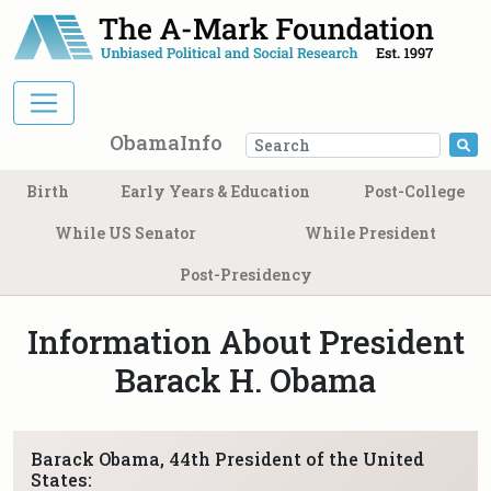
Main Navigation
ObamaInfo
Se
Birth
Early Years & Education
Post-College
While US Senator
While President
Post-Presidency
Information About President
Barack H. Obama
Barack Obama, 44th President of the United
States: